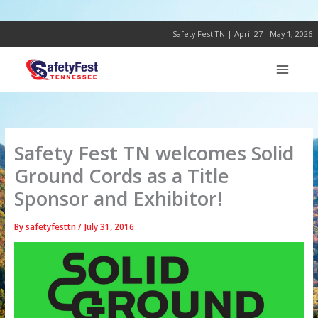
Skip
to
content
Safety Fest TN | April 27 - May 1, 2026
Safety Fest TN welcomes Solid
Ground Cords as a Title
Sponsor and Exhibitor!
By
safetyfesttn
/
July 31, 2016