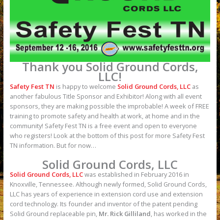
Thank you Solid Ground Cords,
LLC!
Safety Fest TN
is happy to welcome
Solid Ground Cords, LLC
as
another fabulous Title Sponsor and Exhibitor! Along with all event
sponsors, they are making possible the improbable! A week of FREE
training to promote safety and health at work, at home and in the
community! Safety Fest TN is a free event and open to everyone
who registers! Look at the bottom of this post for more Safety Fest
TN information. But for now…
Solid Ground Cords, LLC
Solid Ground Cords, LLC
was established in February 2016 in
Knoxville, Tennessee. Although newly formed, Solid Ground Cords,
LLC has years of experience in extension cord use and extension
cord technology. Its founder and inventor of the patent pending
Solid Ground replaceable pin,
Mr. Rick Gilliland
, has worked in the