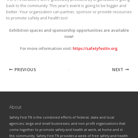
back to the community. This year’s event is going to be bigger and
better. Your organization can partner, sponsor or provide resources
to promote safety and health too!
Exhibition spaces and sponsorship opportunities are available
now!
For more information visit:
https://safetyfesttn.org
.
PREVIOUS
NEXT
About
Safety Fest TN is the combined efforts of federal, state and local
agencies; large and small businesses; and non-profit organizations that
come together to promote safety and health at work, at home and in
the community. Safety Fest TN provides a week of free safety and health