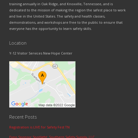
training annually in Oak Ridge, and Knoxville, Tennessee, and is
dedicated to the mission of making the region the safest place to work
and live in the United States. The safety and health classes,
demonstrations, and workshops are free to the public to ensure that
everyone has the opportunity to learn safety skills.
Location
Y-12 Visitor Services New Hope Center
Recent Posts
Registration is LIVE for Safety Fest TN
Expo Sponsor Spotlight: Southern Safety Supply, LLC