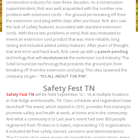
construction industry for over three decades. As a construction
superintendent, Rick was well acquainted with the number one
problem with extension cords – the ground pin breaking off from
the extension cord plug within days after purchase. Rick also saw
the lack of safety features associated with standard extension
cords. With these two problems in mind, Rick was motivated to
invent an extension cord product that was more reliable, long
lasting and included added safety features. After years of thought,
trial and error and hard work, Rick came up with a
patent pending
technology that will
revolutionize
the extension cord industry: The
Solid Ground pin technology that prevents the ground pin from
breaking off from the extension cord plug. This idea spawned the
company slogan –
“It’s ALL ABOUT THE PIN”.
Safety Fest TN
Safety Fest TN
will be held September 12 – 16 at multiple locations
in Oak Ridge and Knoxville, TN. Class schedule and registration have
launched! The event, which started in 2012, provides free training to
promote safety and health at work, at home and in the community.
And what a community it is! Last year’s event had over 850 people
registered from 79 cities in 6 states, representing 172 organizations.
It included 66 free safety classes, sessions and demonstrations.
The 51 Instructors were graciously provided by organizations giving