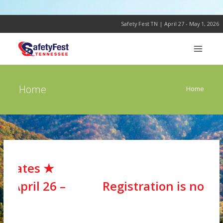
Skip
to
content
Safety Fest TN | April 27 - May 1, 2026
Home
Home
 ★
 26 –
Registration is not Open!