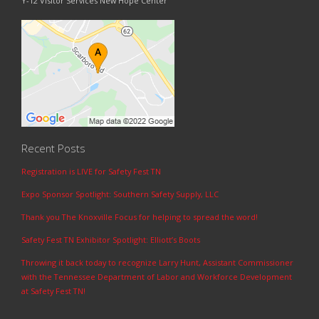
Y-12 Visitor Services New Hope Center
Recent Posts
Registration is LIVE for Safety Fest TN
Expo Sponsor Spotlight: Southern Safety Supply, LLC
Thank you The Knoxville Focus for helping to spread the word!
Safety Fest TN Exhibitor Spotlight: Elliott’s Boots
Throwing it back today to recognize Larry Hunt, Assistant Commissioner
with the Tennessee Department of Labor and Workforce Development
at Safety Fest TN!