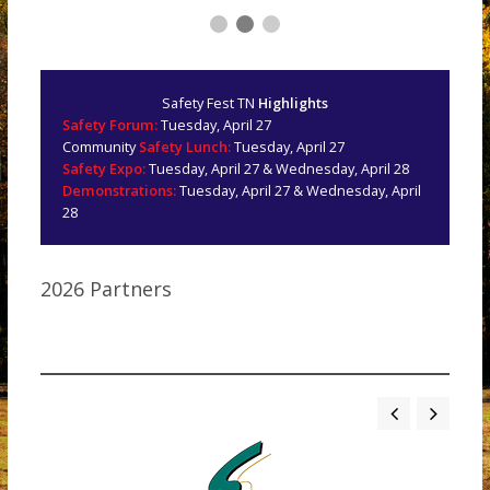
Safety Fest TN
Highlights
Safety Forum:
Tuesday, April 27
Community
Safety Lunch:
Tuesday, April 27
Safety Expo:
Tuesday, April 27 & Wednesday, April 28
Demonstrations:
Tuesday, April 27 & Wednesday, April
28
2026 Partners