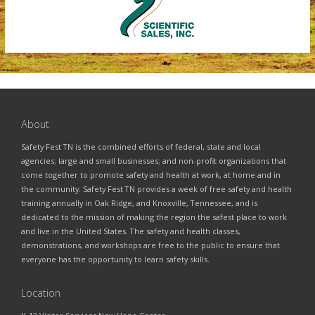
About
Safety Fest TN is the combined efforts of federal, state and local
agencies; large and small businesses; and non-profit organizations that
come together to promote safety and health at work, at home and in
the community. Safety Fest TN provides a week of free safety and health
training annually in Oak Ridge, and Knoxville, Tennessee, and is
dedicated to the mission of making the region the safest place to work
and live in the United States. The safety and health classes,
demonstrations, and workshops are free to the public to ensure that
everyone has the opportunity to learn safety skills.
Location