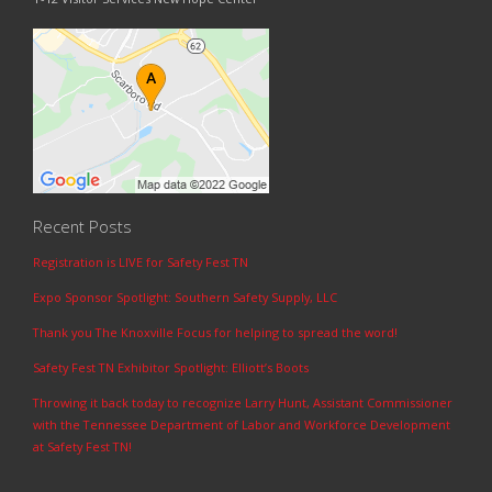
Recent Posts
Registration is LIVE for Safety Fest TN
Expo Sponsor Spotlight: Southern Safety Supply, LLC
Thank you The Knoxville Focus for helping to spread the word!
Safety Fest TN Exhibitor Spotlight: Elliott’s Boots
Throwing it back today to recognize Larry Hunt, Assistant Commissioner
with the Tennessee Department of Labor and Workforce Development
at Safety Fest TN!