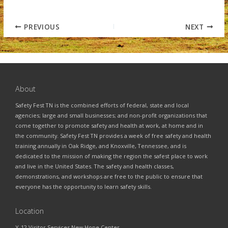
PREVIOUS
NEXT
About
Safety Fest TN is the combined efforts of federal, state and local
agencies; large and small businesses; and non-profit organizations that
come together to promote safety and health at work, at home and in
the community. Safety Fest TN provides a week of free safety and health
training annually in Oak Ridge, and Knoxville, Tennessee, and is
dedicated to the mission of making the region the safest place to work
and live in the United States. The safety and health classes,
demonstrations, and workshops are free to the public to ensure that
everyone has the opportunity to learn safety skills.
Location
Y-12 Visitor Services New Hope Center