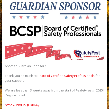
Another Guardian Sponsor !
Thank you so much to
Board of Certified Safety Professionals
for
your support !
We are less than 3 weeks away from the start of #safetyfesttn 2025!
Register now!
https://lnkd.in/gUk8GayT