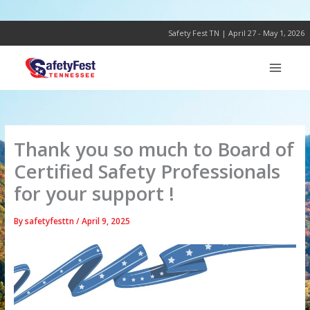
Skip
to
content
Safety Fest TN | April 27 - May 1, 2026
Thank you so much to Board of
Certified Safety Professionals
for your support !
By
safetyfesttn
/
April 9, 2025