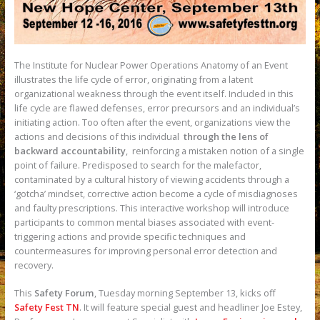
The Institute for Nuclear Power Operations Anatomy of an Event
illustrates the life cycle of error, originating from a latent
organizational weakness through the event itself. Included in this
life cycle are flawed defenses, error precursors and an individual’s
initiating action. Too often after the event, organizations view the
actions and decisions of this individual
through the lens of
backward accountability
, reinforcing a mistaken notion of a single
point of failure. Predisposed to search for the malefactor,
contaminated by a cultural history of viewing accidents through a
‘gotcha’ mindset, corrective action become a cycle of misdiagnoses
and faulty prescriptions. This interactive workshop will introduce
participants to common mental biases associated with event-
triggering actions and provide specific techniques and
countermeasures for improving personal error detection and
recovery.
This
Safety Forum
, Tuesday morning September 13, kicks off
Safety Fest TN
. It will feature special guest and headliner Joe Estey,