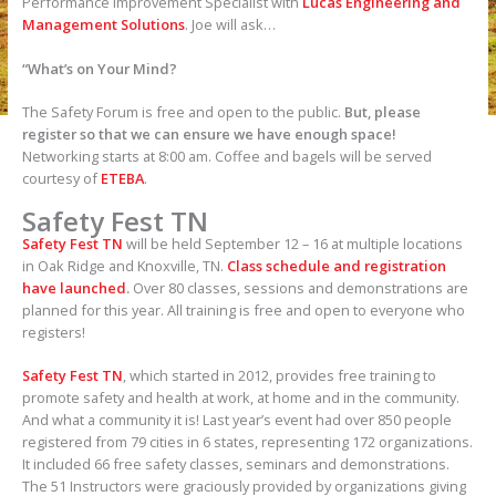
Performance Improvement Specialist with
Lucas Engineering and
Management Solutions
. Joe will ask…
“What’s on Your Mind?
The Safety Forum is free and open to the public.
But, please
register so that we can ensure we have enough space!
Networking starts at 8:00 am. Coffee and bagels will be served
courtesy of
ETEBA
.
Safety Fest TN
Safety Fest TN
will be held September 12 – 16 at multiple locations
in Oak Ridge and Knoxville, TN.
Class schedule and registration
have launched
.
Over 80 classes, sessions and demonstrations are
planned for this year. All training is free and open to everyone who
registers!
Safety Fest TN
, which started in 2012, provides free training to
promote safety and health at work, at home and in the community.
And what a community it is! Last year’s event had over 850 people
registered from 79 cities in 6 states, representing 172 organizations.
It included 66 free safety classes, seminars and demonstrations.
The 51 Instructors were graciously provided by organizations giving