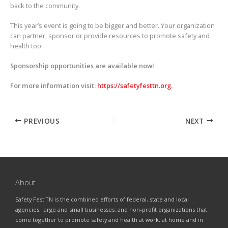
back to the community.
This year’s event is going to be bigger and better. Your organization
can partner, sponsor or provide resources to promote safety and
health too!
Sponsorship opportunities are available now!
For more information visit:
https://safetyfesttn.org
.
PREVIOUS
NEXT
About
Safety Fest TN is the combined efforts of federal, state and local
agencies; large and small businesses; and non-profit organizations that
come together to promote safety and health at work, at home and in