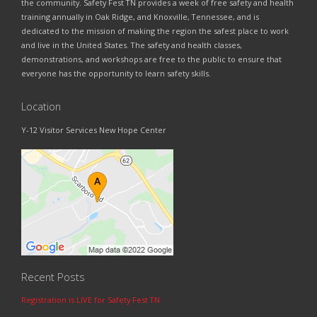
the community. Safety Fest TN provides a week of free safety and health
training annually in Oak Ridge, and Knoxville, Tennessee, and is
dedicated to the mission of making the region the safest place to work
and live in the United States. The safety and health classes,
demonstrations, and workshops are free to the public to ensure that
everyone has the opportunity to learn safety skills.
Location
Y-12 Visitor Services New Hope Center
Recent Posts
Registration is LIVE for Safety Fest TN