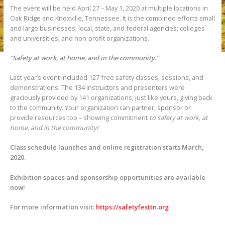
The event will be held April 27 – May 1, 2020 at multiple locations in
Oak Ridge and Knoxville, Tennessee. It is the combined efforts small
and large businesses; local, state, and federal agencies; colleges
and universities; and non-profit organizations.
“Safety at work, at home, and in the community.”
Last year’s event included 127 free safety classes, sessions, and
demonstrations. The 134 instructors and presenters were
graciously provided by 141 organizations, just like yours, giving back
to the community. Your organization can partner, sponsor or
provide resources too – showing commitment
to safety at work, at
home, and in the community!
Class schedule launches and online registration starts March,
2020.
Exhibition spaces and sponsorship opportunities are available
now!
For more information visit:
https://safetyfesttn.org