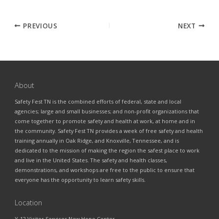
PREVIOUS
NEXT
About
Safety Fest TN is the combined efforts of federal, state and local
agencies; large and small businesses; and non-profit organizations that
come together to promote safety and health at work, at home and in
the community. Safety Fest TN provides a week of free safety and health
training annually in Oak Ridge, and Knoxville, Tennessee, and is
dedicated to the mission of making the region the safest place to work
and live in the United States. The safety and health classes,
demonstrations, and workshops are free to the public to ensure that
everyone has the opportunity to learn safety skills.
Location
Y-12 Visitor Services New Hope Center