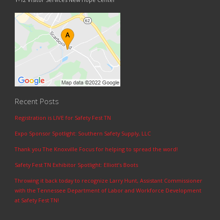
Recent Posts
Registration is LIVE for Safety Fest TN
Expo Sponsor Spotlight: Southern Safety Supply, LLC
Thank you The Knoxville Focus for helping to spread the word!
Safety Fest TN Exhibitor Spotlight: Elliott’s Boots
Throwing it back today to recognize Larry Hunt, Assistant Commissioner
with the Tennessee Department of Labor and Workforce Development
at Safety Fest TN!