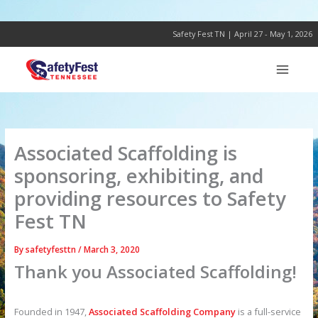
Skip
to
content
Safety Fest TN | April 27 - May 1, 2026
Associated Scaffolding is
sponsoring, exhibiting, and
providing resources to Safety
Fest TN
By
safetyfesttn
/
March 3, 2020
Thank you Associated Scaffolding!
Founded in 1947,
Associated Scaffolding Company
is a full-service