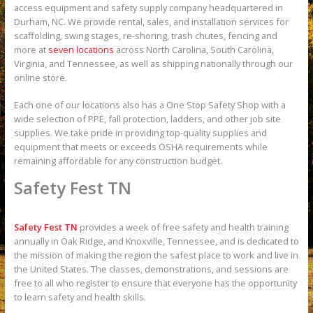
access equipment and safety supply company headquartered in
Durham, NC. We provide rental, sales, and installation services for
scaffolding, swing stages, re-shoring, trash chutes, fencing and
more at
seven locations
across North Carolina, South Carolina,
Virginia, and Tennessee, as well as shipping nationally through our
online store.
Each one of our locations also has a One Stop Safety Shop with a
wide selection of PPE, fall protection, ladders, and other job site
supplies. We take pride in providing top-quality supplies and
equipment that meets or exceeds OSHA requirements while
remaining affordable for any construction budget.
Safety Fest TN
Safety Fest TN
provides a week of free safety and health training
annually in Oak Ridge, and Knoxville, Tennessee, and is dedicated to
the mission of making the region the safest place to work and live in
the United States. The classes, demonstrations, and sessions are
free to all who register to ensure that everyone has the opportunity
to learn safety and health skills.