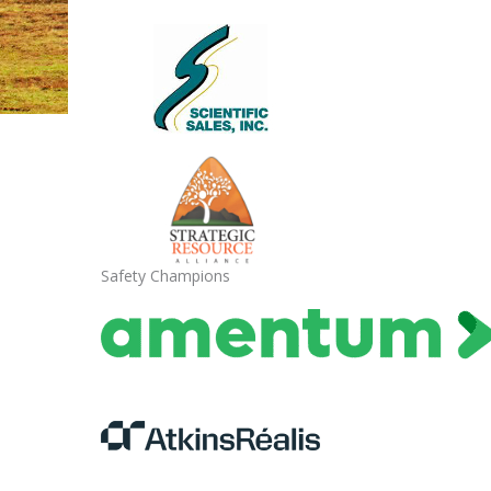
Safety Champions