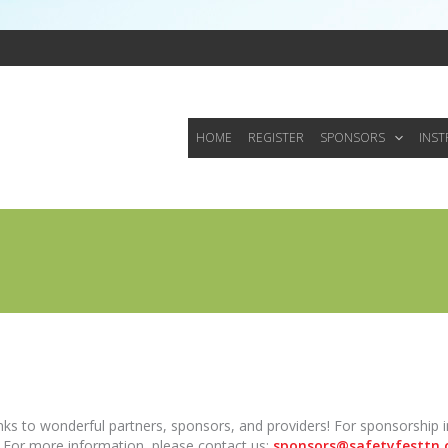
HOME
REGISTER
SPONSORS
INS
anks to wonderful partners, sponsors, and providers! For sponsorship
. For more information, please contact us:
sponsors@safetyfesttn.