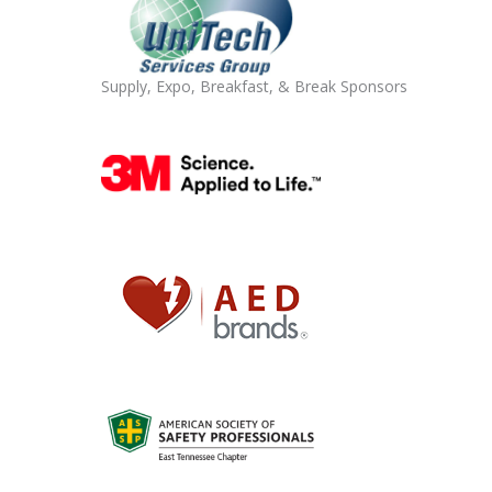
Supply, Expo, Breakfast, & Break Sponsors