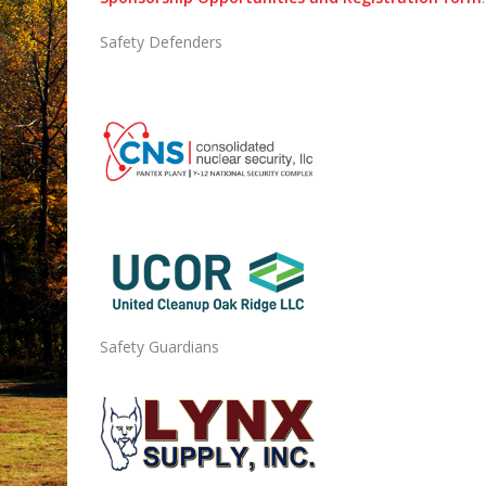
Safety Defenders
Safety Guardians