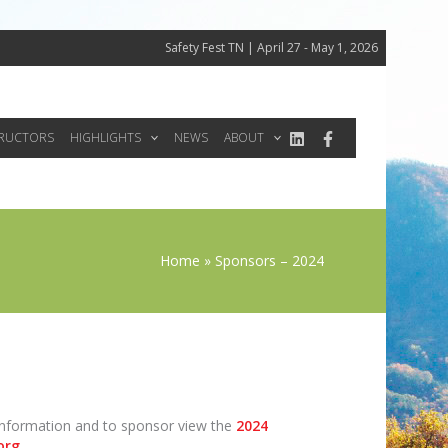
Safety Fest TN | April 27 - May 1, 2026
TRUCTORS
HIGHLIGHTS
NEWS
ABOUT
Home
Sponsors – 2024
 information and to sponsor view the
2024
org