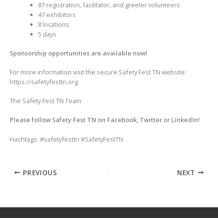
87 registration, facilitator, and greeter volunteers
47 exhibitors
8 locations
5 days
Sponsorship opportunities are available now!
For more information visit the secure Safety Fest TN website:
https://safetyfesttn.org.
The Safety Fest TN Team
Please follow Safety Fest TN on Facebook, Twitter or LinkedIn!
Hashtags: #safetyfesttn #SafetyFestTN
PREVIOUS
NEXT