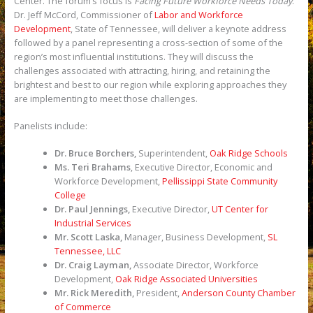
Center. The forum’s focus is
Facing Future Workforce Needs Today
.
Dr. Jeff McCord, Commissioner of
Labor and Workforce
Development
, State of Tennessee, will deliver a keynote address
followed by a panel representing a cross-section of some of the
region’s most influential institutions. They will discuss the
challenges associated with attracting, hiring, and retaining the
brightest and best to our region while exploring approaches they
are implementing to meet those challenges.
Panelists include:
Dr. Bruce Borchers,
Superintendent,
Oak Ridge Schools
Ms. Teri Brahams
, Executive Director, Economic and
Workforce Development,
Pellissippi State Community
College
Dr. Paul Jennings,
Executive Director,
UT Center for
Industrial Services
Mr. Scott Laska,
Manager, Business Development,
SL
Tennessee, LLC
Dr. Craig Layman,
Associate Director, Workforce
Development,
Oak Ridge Associated Universities
Mr. Rick Meredith,
President,
Anderson County Chamber
of Commerce