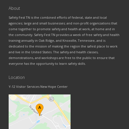
About
Safety Fest TN is the combined efforts of federal, state and local
agencies; large and small businesses; and non-profit organizations that
come together to promote safety and health at work, at home and in
the community. Safety Fest TN provides a week of free safety and health
training annually in Oak Ridge, and Knoxville, Tennessee, and is
dedicated to the mission of making the region the safest place to work
and live in the United States. The safety and health classes,
demonstrations, and workshops are free to the public to ensure that
everyone has the opportunity to learn safety skills.
Location
Y-12 Visitor Services New Hope Center