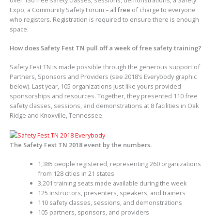
Expo, a Community Safety Forum – all
free
of charge to everyone
who registers. Registration is required to ensure there is enough
space.
How does Safety Fest TN pull off a week of free safety training?
Safety Fest TN is made possible through the generous support of
Partners, Sponsors and Providers (see 2018’s Everybody graphic
below). Last year, 105 organizations just like yours provided
sponsorships and resources. Together, they presented 110 free
safety classes, sessions, and demonstrations at 8 facilities in Oak
Ridge and Knoxville, Tennessee.
The Safety Fest TN 2018 event by the numbers.
1,385 people registered, representing 260 organizations
from 128 cities in 21 states
3,201 training seats made available during the week
125 instructors, presenters, speakers, and trainers
110 safety classes, sessions, and demonstrations
105 partners, sponsors, and providers