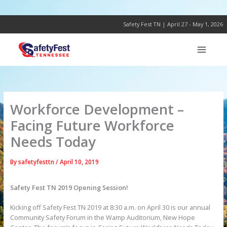
Skip
to
content
Safety Fest TN | April 27 - May 1, 2026
Workforce Development –
Facing Future Workforce
Needs Today
By
safetyfesttn
/
April 10, 2019
Safety Fest TN 2019 Opening Session!
Kicking off Safety Fest TN 2019 at 8:30 a.m. on April 30 is our annual
Community Safety Forum in the Wamp Auditorium, New Hope