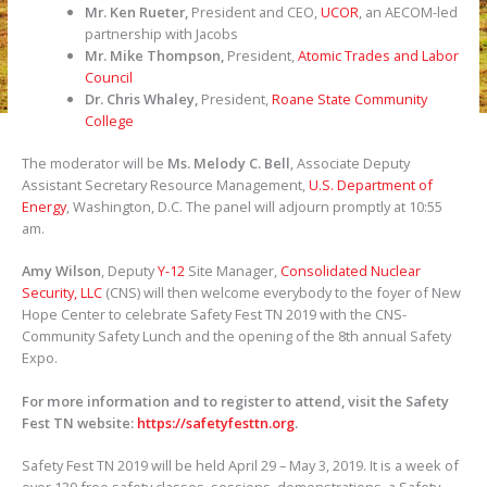
Mr. Ken Rueter,
President and CEO,
UCOR
, an AECOM-led
partnership with Jacobs
Mr. Mike Thompson,
President,
Atomic Trades and Labor
Council
Dr. Chris Whaley,
President,
Roane State Community
College
The moderator will be
Ms. Melody C. Bell
, Associate Deputy
Assistant Secretary Resource Management,
U.S. Department of
Energy
, Washington, D.C. The panel will adjourn promptly at 10:55
am.
Amy Wilson
, Deputy
Y-12
Site Manager,
Consolidated Nuclear
Security, LLC
(CNS) will then welcome everybody to the foyer of New
Hope Center to celebrate Safety Fest TN 2019 with the CNS-
Community Safety Lunch and the opening of the 8th annual Safety
Expo.
For more information and to register to attend, visit the Safety
Fest TN website:
https://safetyfesttn.org
.
Safety Fest TN 2019 will be held April 29 – May 3, 2019. It is a week of
over 130 free safety classes, sessions, demonstrations, a Safety