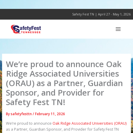
Skip
to
content
Safety Fest TN | April 27 - May 1, 2026
We’re proud to announce Oak
Ridge Associated Universities
(ORAU) as a Partner, Guardian
Sponsor, and Provider for
Safety Fest TN!
By
safetyfesttn
/
February 11, 2026
We’re proud to announce
Oak Ridge Associated Universities (ORAU)
as a Partner, Guardian Sponsor, and Provider for Safety Fest TN