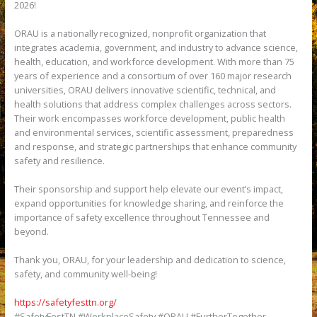
2026!
ORAU is a nationally recognized, nonprofit organization that
integrates academia, government, and industry to advance science,
health, education, and workforce development. With more than 75
years of experience and a consortium of over 160 major research
universities, ORAU delivers innovative scientific, technical, and
health solutions that address complex challenges across sectors.
Their work encompasses workforce development, public health
and environmental services, scientific assessment, preparedness
and response, and strategic partnerships that enhance community
safety and resilience.
Their sponsorship and support help elevate our event’s impact,
expand opportunities for knowledge sharing, and reinforce the
importance of safety excellence throughout Tennessee and
beyond.
Thank you, ORAU, for your leadership and dedication to science,
safety, and community well-being!
https://safetyfesttn.org/
#SafetyFestTN #WorkplaceSafety #ORAU #FurtherTogether