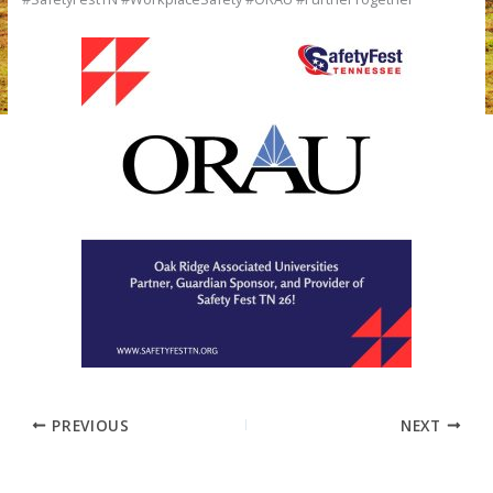
PREVIOUS
NEXT