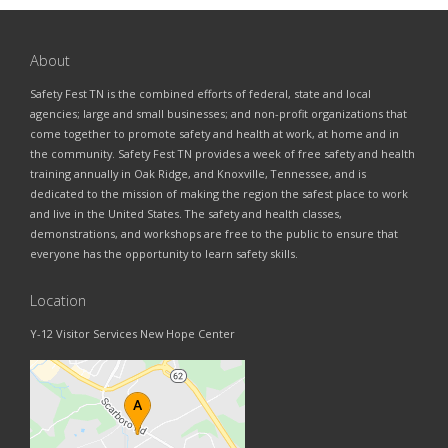
About
Safety Fest TN is the combined efforts of federal, state and local
agencies; large and small businesses; and non-profit organizations that
come together to promote safety and health at work, at home and in
the community. Safety Fest TN provides a week of free safety and health
training annually in Oak Ridge, and Knoxville, Tennessee, and is
dedicated to the mission of making the region the safest place to work
and live in the United States. The safety and health classes,
demonstrations, and workshops are free to the public to ensure that
everyone has the opportunity to learn safety skills.
Location
Y-12 Visitor Services New Hope Center