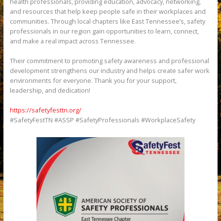
health professionals, providing education, advocacy, networking,
and resources that help keep people safe in their workplaces and
communities. Through local chapters like East Tennessee’s, safety
professionals in our region gain opportunities to learn, connect,
and make a real impact across Tennessee.
Their commitment to promoting safety awareness and professional
development strengthens our industry and helps create safer work
environments for everyone. Thank you for your support,
leadership, and dedication!
https://safetyfesttn.org/
#SafetyFestTN #ASSP #SafetyProfessionals #WorkplaceSafety