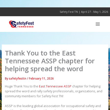
Skip
to
content
Safety Fest TN | April 27 - May 1, 2026
Thank You to the East
Tennessee ASSP chapter for
helping spread the word
By
safetyfesttn
/
February 11, 2026
Huge Thank You to the
East Tennessee ASSP
chapter for helping
spread the word and rally safety professionals, organizations, and
community members for Safety Fest TN!
ASSP is the leading global association for occupational safety and