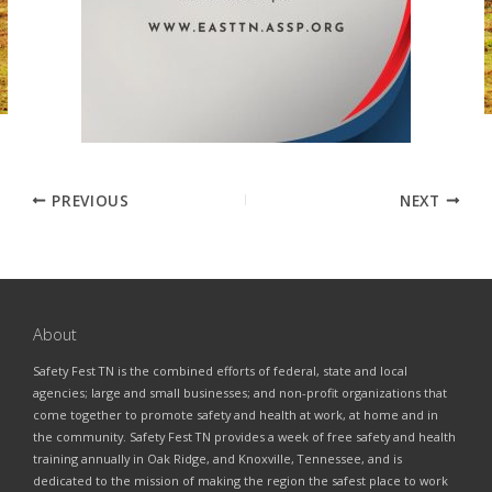
PREVIOUS
NEXT
About
Safety Fest TN is the combined efforts of federal, state and local
agencies; large and small businesses; and non-profit organizations that
come together to promote safety and health at work, at home and in
the community. Safety Fest TN provides a week of free safety and health
training annually in Oak Ridge, and Knoxville, Tennessee, and is
dedicated to the mission of making the region the safest place to work