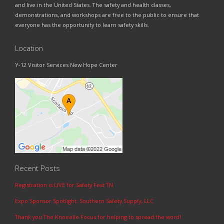
and live in the United States. The safety and health classes,
demonstrations, and workshops are free to the public to ensure that
everyone has the opportunity to learn safety skills.
Location
Y-12 Visitor Services New Hope Center
Recent Posts
Registration is LIVE for Safety Fest TN
Expo Sponsor Spotlight: Southern Safety Supply, LLC
Thank you The Knoxville Focus for helping to spread the word!