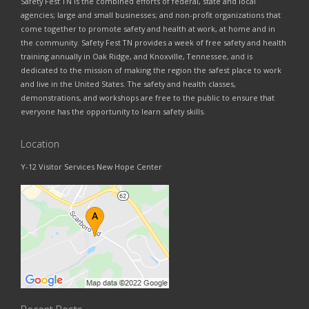
Safety Fest TN is the combined efforts of federal, state and local
agencies; large and small businesses; and non-profit organizations that
come together to promote safety and health at work, at home and in
the community. Safety Fest TN provides a week of free safety and health
training annually in Oak Ridge, and Knoxville, Tennessee, and is
dedicated to the mission of making the region the safest place to work
and live in the United States. The safety and health classes,
demonstrations, and workshops are free to the public to ensure that
everyone has the opportunity to learn safety skills.
Location
Y-12 Visitor Services New Hope Center