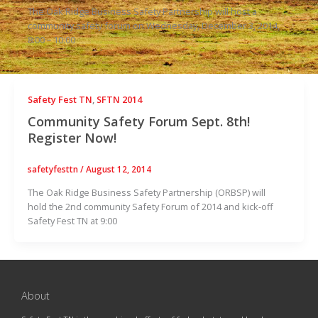
The Oak Ridge Business Safety Partnership will host a
community safety forum on Wednesday, December 3, 2014,
8:00 – 10:00
Safety Fest TN
,
SFTN 2014
Community Safety Forum Sept. 8th!
Register Now!
safetyfesttn
/
August 12, 2014
The Oak Ridge Business Safety Partnership (ORBSP) will
hold the 2nd community Safety Forum of 2014 and kick-off
Safety Fest TN at 9:00
About