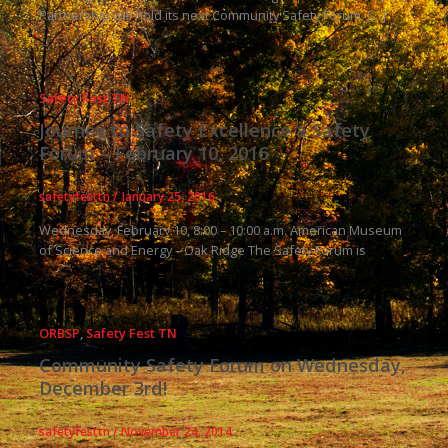
Partnership will hold its next Community Safety Forum, […]
Safety Fest TN
Journey to Safety Excellence a Safety
Forum – February 10, 2016
safetyfesttn
/
January 25, 2016
Wednesday, February 10, 8:00 – 10:00 a.m. American Museum
of Science and Energy – Oak Ridge The Safety Forum is
ORBSP
,
Safety Fest TN
Community Safety Forum on Wednesday,
December 3rd!
safetyfesttn
/
November 24, 2014