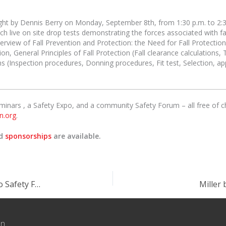
aught by Dennis Berry on Monday, September 8th, from 1:30 p.m. to 2:
h live on site drop tests demonstrating the forces associated with f
overview of Fall Prevention and Protection: the Need for Fall Protecti
on, General Principles of Fall Protection (Fall clearance calculations, T
ms (Inspection procedures, Donning procedures, Fit test, Selection, a
eminars , a Safety Expo, and a community Safety Forum – all free of
n.org
.
nd
sponsorships
are available.
The University of Tennessee provides trainers to Safety Fest TN!
Miller 
on