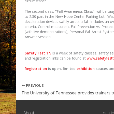
circumstance.
The second class,
“Fall Awareness Class”
, will be t
to 2:30 p.m. in the New Hope Center Parking Lot. Watc
deceleration devices safely arrest a fall. Includes an 
criteria, Control measures), Fall Prevention vs. Protecti
(with live demonstrations), Personal Fall Arrest Syste
Answer Session.
Safety Fest TN
is a week of safety classes, safety s
and registration links can be found at
www.safetyfestt
Registration
is open, limited
exhibition
spaces a
PREVIOUS
About
Locati