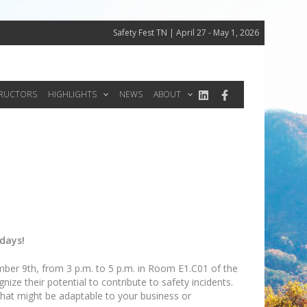
Safety Fest TN | April 27 - May 1, 2026
TRUCTORS
HIGHLIGHTS
NEWS
ABOUT
 days!
mber 9th, from 3 p.m. to 5 p.m. in Room E1.C01 of the
e their potential to contribute to safety incidents.
 that might be adaptable to your business or