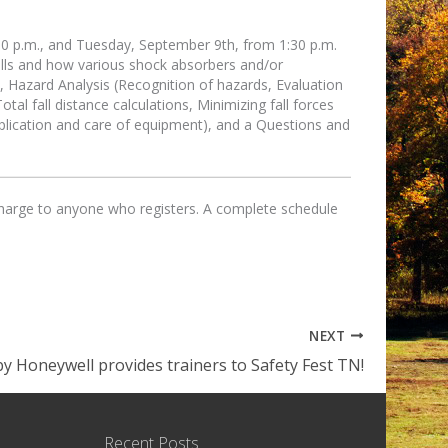
30 p.m., and Tuesday, September 9th, from 1:30 p.m.
alls and how various shock absorbers and/or
on, Hazard Analysis (Recognition of hazards, Evaluation
otal fall distance calculations, Minimizing fall forces
pplication and care of equipment), and a Questions and
 charge to anyone who registers. A complete schedule
NEXT
by Honeywell provides trainers to Safety Fest TN!
Recent Posts