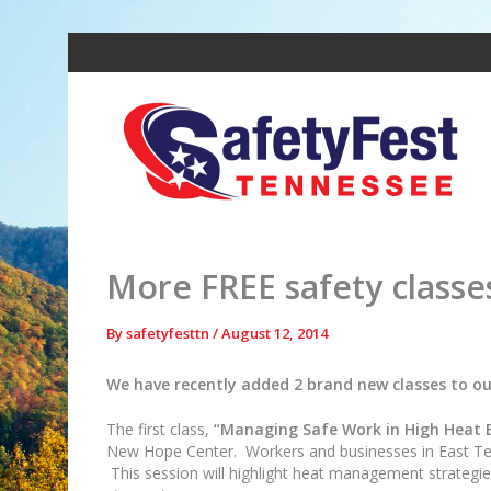
Skip
to
content
More FREE safety classe
By
safetyfesttn
/
August 12, 2014
We have recently added 2 brand new classes to our
The first class,
“Managing Safe Work in High Heat 
New Hope Center. Workers and businesses in East Tenne
This session will highlight heat management strategies