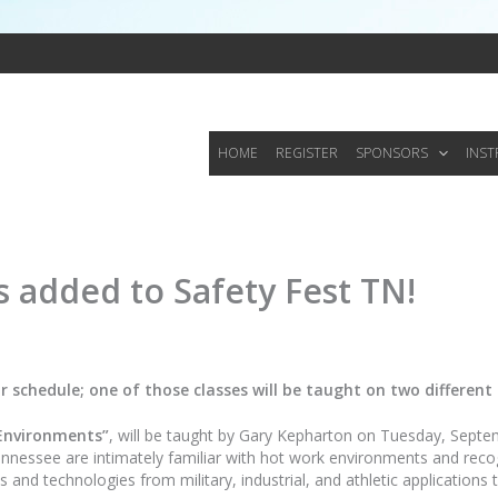
HOME
REGISTER
SPONSORS
INS
s added to Safety Fest TN!
 schedule; one of those classes will be taught on two different
Environments”
, will be taught by Gary Kepharton on Tuesday, Septe
ssee are intimately familiar with hot work environments and recogniz
 and technologies from military, industrial, and athletic applications