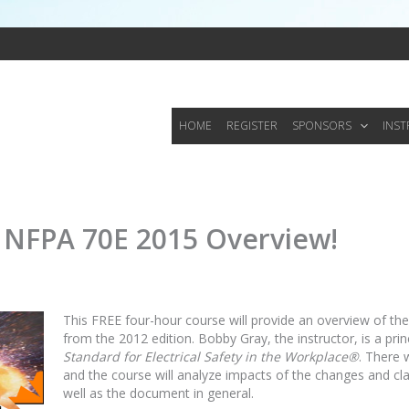
HOME
REGISTER
SPONSORS
INS
e NFPA 70E 2015 Overview!
This FREE four-hour course will provide an overview of t
from the 2012 edition. Bobby Gray, the instructor, is a p
Standard for Electrical Safety in the Workplace®
. There 
and the course will analyze impacts of the changes and cla
well as the document in general.