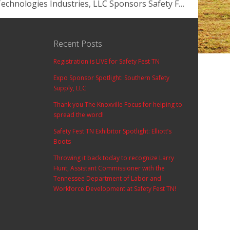
Container Technologies Industries, LLC Sponsors Safety Fest TN!
Recent Posts
Registration is LIVE for Safety Fest TN
Expo Sponsor Spotlight: Southern Safety
Supply, LLC
Thank you The Knoxville Focus for helping to
spread the word!
Safety Fest TN Exhibitor Spotlight: Elliott’s
Boots
Throwing it back today to recognize Larry
Hunt, Assistant Commissioner with the
Tennessee Department of Labor and
Workforce Development at Safety Fest TN!