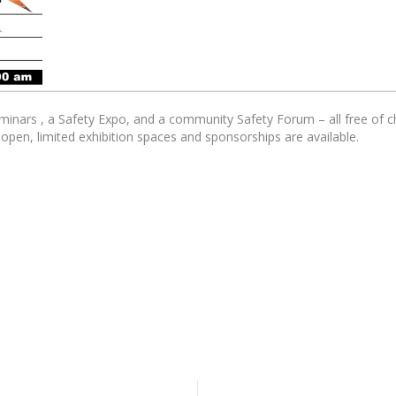
eminars , a Safety Expo, and a community Safety Forum – all free of
s open, limited exhibition spaces and sponsorships are available.