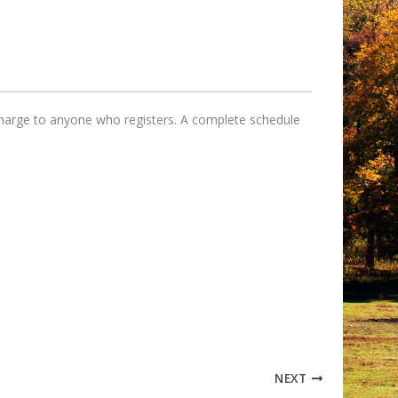
 charge to anyone who registers. A complete schedule
NEXT