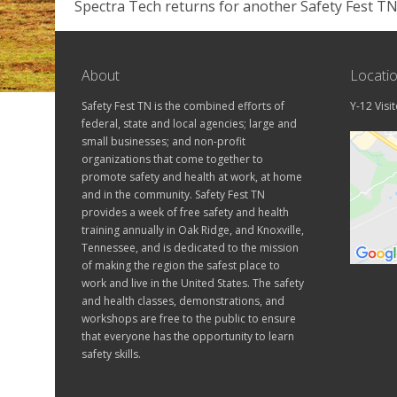
Spectra Tech returns for another Safety Fest TN
About
Locati
Safety Fest TN is the combined efforts of
Y-12 Visi
federal, state and local agencies; large and
small businesses; and non-profit
organizations that come together to
promote safety and health at work, at home
and in the community. Safety Fest TN
provides a week of free safety and health
training annually in Oak Ridge, and Knoxville,
Tennessee, and is dedicated to the mission
of making the region the safest place to
work and live in the United States. The safety
and health classes, demonstrations, and
workshops are free to the public to ensure
that everyone has the opportunity to learn
safety skills.