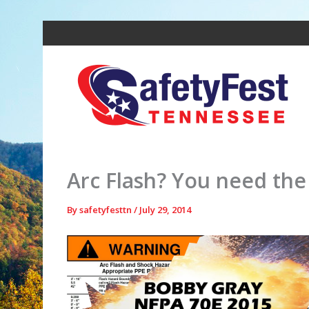
Skip
to
content
Arc Flash? You need th
By
safetyfesttn
/
July 29, 2014