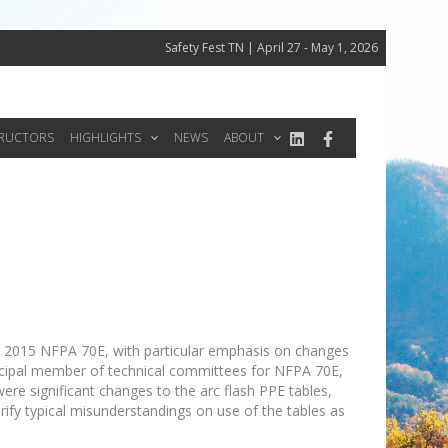
Safety Fest TN | April 27 - May 1, 2026
TRUCTORS
HIGHLIGHTS
NEWS
ABOUT
he 2015 NFPA 70E, with particular emphasis on changes
rincipal member of technical committees for NFPA 70E,
were significant changes to the arc flash PPE tables,
rify typical misunderstandings on use of the tables as