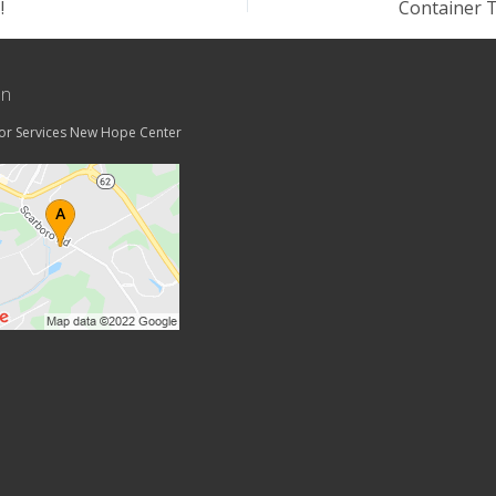
!
on
tor Services New Hope Center