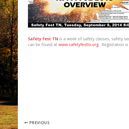
Safety Fest TN
is a week of safety classes, safety s
can be found at
www.safetyfesttn.org
. Registration i
PREVIOUS