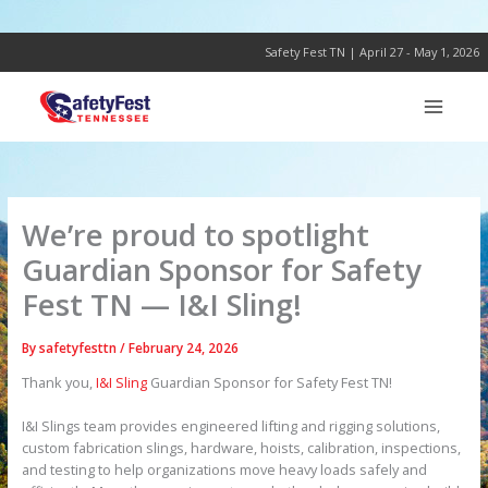
Skip
to
content
Safety Fest TN | April 27 - May 1, 2026
We’re proud to spotlight
Guardian Sponsor for Safety
Fest TN — I&I Sling!
By
safetyfesttn
/
February 24, 2026
Thank you,
I&I Sling
Guardian Sponsor for Safety Fest TN!
I&I Slings team provides engineered lifting and rigging solutions,
custom fabrication slings, hardware, hoists, calibration, inspections,
and testing to help organizations move heavy loads safely and