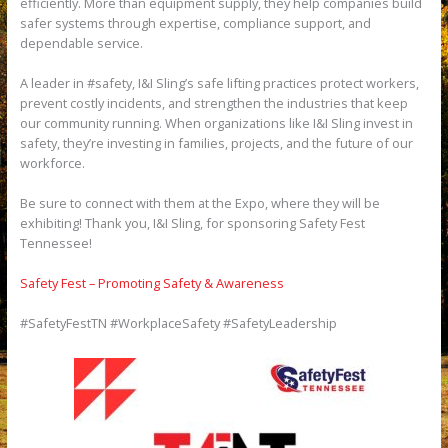
efficiently. More than equipment supply, they help companies build
safer systems through expertise, compliance support, and
dependable service.
A leader in #safety, I&I Sling’s safe lifting practices protect workers,
prevent costly incidents, and strengthen the industries that keep
our community running. When organizations like I&I Sling invest in
safety, they’re investing in families, projects, and the future of our
workforce.
Be sure to connect with them at the Expo, where they will be
exhibiting! Thank you, I&I Sling, for sponsoring Safety Fest
Tennessee!
Safety Fest – Promoting Safety & Awareness
#SafetyFestTN #WorkplaceSafety #SafetyLeadership