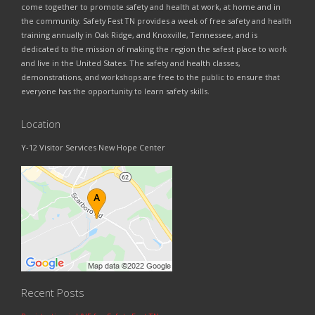
come together to promote safety and health at work, at home and in
the community. Safety Fest TN provides a week of free safety and health
training annually in Oak Ridge, and Knoxville, Tennessee, and is
dedicated to the mission of making the region the safest place to work
and live in the United States. The safety and health classes,
demonstrations, and workshops are free to the public to ensure that
everyone has the opportunity to learn safety skills.
Location
Y-12 Visitor Services New Hope Center
Recent Posts