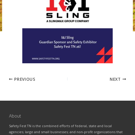
PREVIOUS
NEXT
About
Safety Fest TN is the combined efforts of federal, state and local
agencies; large and small businesses; and non-profit organizations that