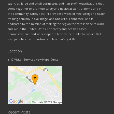
agencies; large and small businesses; and non-profit organizations that
come together to promote safety and health at work, at home and in
the community. Safety Fest TN provides a week of free safety and health
training annually in Oak Ridge, and Knoxville, Tennessee, and is
dedicated to the mission of making the region the safest place to work
and live in the United States. The safety and health classes,
demonstrations, and workshops are free to the public to ensure that
everyone has the opportunity to learn safety skills.
Location
Y-12 Visitor Services New Hope Center
Recent Posts