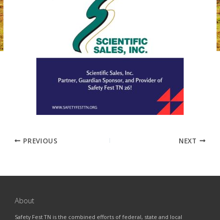
PREVIOUS
NEXT
About
Safety Fest TN is the combined efforts of federal, state and local