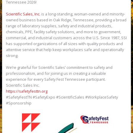
Tennessee 2026!
Scientific Sales, Inc.
is a long-standing, woman-owned and minority-
owned business based in Oak Ridge, Tennessee, providing a broad
range of laboratory supplies, safety and industrial products,
chemicals, PPE, facility safety solutions, and more to government,
commercial, and industrial customers across the U.S. Since 1987, SSI
has supported organizations of all sizes with quality products and
attentive service that help keep workplaces safe and operationally
strong.
We’re grateful for Scientific Sales’ commitment to safety and
professionalism, and for joining us in creating a valuable
experience for every Safety Fest Tennessee participant.
Scientific Sales Inc.
https://safetyfesttn.org
#SafetyFestTN #SafetyExpo #ScientificSales #WorkplaceSafety
#Sponsorship