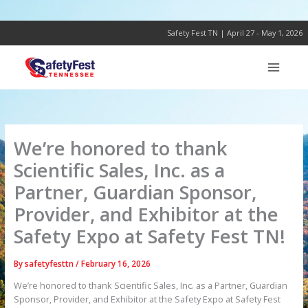
Skip
to
content
Safety Fest TN | April 27 - May 1, 2026
We’re honored to thank
Scientific Sales, Inc. as a
Partner, Guardian Sponsor,
Provider, and Exhibitor at the
Safety Expo at Safety Fest TN!
By
safetyfesttn
/
February 16, 2026
We’re honored to thank Scientific Sales, Inc. as a Partner, Guardian
Sponsor, Provider, and Exhibitor at the Safety Expo at Safety Fest