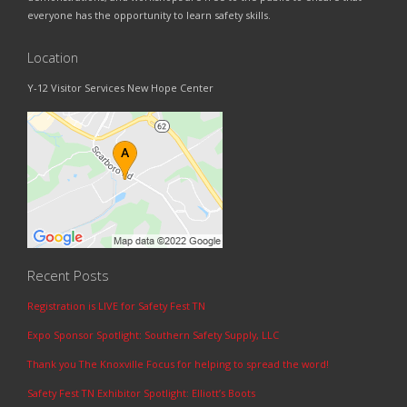
everyone has the opportunity to learn safety skills.
Location
Y-12 Visitor Services New Hope Center
Recent Posts
Registration is LIVE for Safety Fest TN
Expo Sponsor Spotlight: Southern Safety Supply, LLC
Thank you The Knoxville Focus for helping to spread the word!
Safety Fest TN Exhibitor Spotlight: Elliott’s Boots