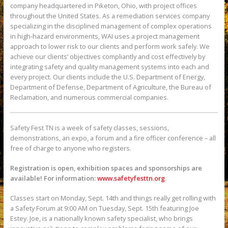
company headquartered in Piketon, Ohio, with project offices
throughout the United States. As a remediation services company
specializing in the disciplined management of complex operations
in high-hazard environments, WAI uses a project management
approach to lower risk to our clients and perform work safely. We
achieve our clients’ objectives compliantly and cost effectively by
integrating safety and quality management systems into each and
every project. Our clients include the U.S. Department of Energy,
Department of Defense, Department of Agriculture, the Bureau of
Reclamation, and numerous commercial companies.
Safety Fest TN is a week of safety classes, sessions,
demonstrations, an expo, a forum and a fire officer conference – all
free of charge to anyone who registers.
Registration is open, exhibition spaces and sponsorships are
available! For information:
www.safetyfesttn.org
.
Classes start on Monday, Sept. 14th and things really get rolling with
a Safety Forum at 9:00 AM on Tuesday, Sept. 15th featuring Joe
Estey. Joe, is a nationally known safety specialist, who brings