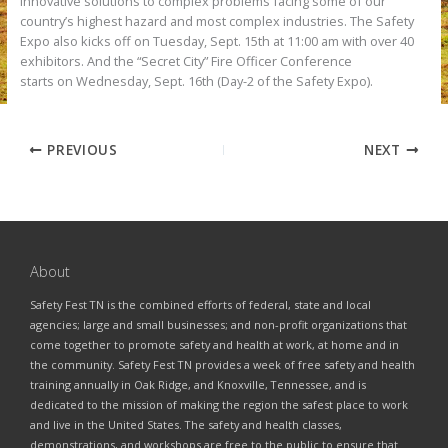
innovative solutions to complex problems facing some of our
country’s highest hazard and most complex industries. The Safety
Expo also kicks off on Tuesday, Sept. 15th at 11:00 am with over 40
exhibitors. And the “Secret City” Fire Officer Conference
starts on Wednesday, Sept. 16th (Day-2 of the Safety Expo).
PREVIOUS
NEXT
About
Safety Fest TN is the combined efforts of federal, state and local
agencies; large and small businesses; and non-profit organizations that
come together to promote safety and health at work, at home and in
the community. Safety Fest TN provides a week of free safety and health
training annually in Oak Ridge, and Knoxville, Tennessee, and is
dedicated to the mission of making the region the safest place to work
and live in the United States. The safety and health classes,
demonstrations, and workshops are free to the public to ensure that