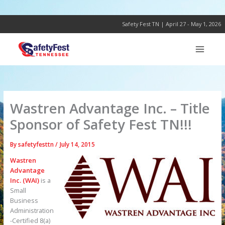
Skip
to
content
Safety Fest TN | April 27 - May 1, 2026
Wastren Advantage Inc. – Title
Sponsor of Safety Fest TN!!!
By
safetyfesttn
/
July 14, 2015
Wastren
Advantage
Inc. (WAI)
is a
Small
Business
Administration
-Certified 8(a)