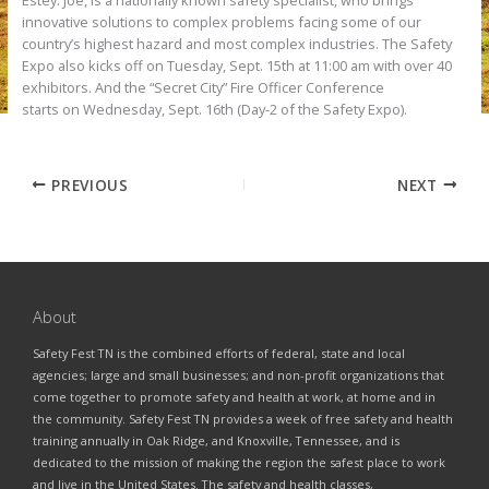
Estey. Joe, is a nationally known safety specialist, who brings
innovative solutions to complex problems facing some of our
country’s highest hazard and most complex industries. The Safety
Expo also kicks off on Tuesday, Sept. 15th at 11:00 am with over 40
exhibitors. And the “Secret City” Fire Officer Conference
starts on Wednesday, Sept. 16th (Day-2 of the Safety Expo).
PREVIOUS
NEXT
About
Safety Fest TN is the combined efforts of federal, state and local
agencies; large and small businesses; and non-profit organizations that
come together to promote safety and health at work, at home and in
the community. Safety Fest TN provides a week of free safety and health
training annually in Oak Ridge, and Knoxville, Tennessee, and is
dedicated to the mission of making the region the safest place to work
and live in the United States. The safety and health classes,