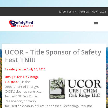
Skip
to
content
Safety Fest TN | April 27 - May 1, 2026
UCOR – Title Sponsor of Safety
Fest TN!!!
By
safetyfesttn
/
July 15, 2015
URS | CH2M Oak Ridge
LLC (UCOR)
is the
Department of Energy’s
(DOE’s) cleanup contractor
for the DOE Oak Ridge
Reservation, primarily
focused on cleanup of East Tennessee Technology Park (the