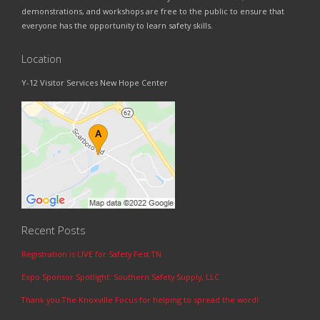
demonstrations, and workshops are free to the public to ensure that
everyone has the opportunity to learn safety skills.
Location
Y-12 Visitor Services New Hope Center
Recent Posts
Registration is LIVE for Safety Fest TN
Expo Sponsor Spotlight: Southern Safety Supply, LLC
Thank you The Knoxville Focus for helping to spread the word!