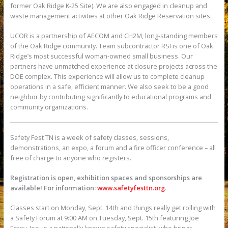
former Oak Ridge K-25 Site). We are also engaged in cleanup and
waste management activities at other Oak Ridge Reservation sites.
UCOR is a partnership of AECOM and CH2M, long-standing members
of the Oak Ridge community. Team subcontractor RSI is one of Oak
Ridge’s most successful woman-owned small business. Our
partners have unmatched experience at closure projects across the
DOE complex. This experience will allow us to complete cleanup
operations in a safe, efficient manner. We also seek to be a good
neighbor by contributing significantly to educational programs and
community organizations.
Safety Fest TN is a week of safety classes, sessions,
demonstrations, an expo, a forum and a fire officer conference – all
free of charge to anyone who registers.
Registration is open, exhibition spaces and sponsorships are
available! For information:
www.safetyfesttn.org
.
Classes start on Monday, Sept. 14th and things really get rolling with
a Safety Forum at 9:00 AM on Tuesday, Sept. 15th featuring Joe