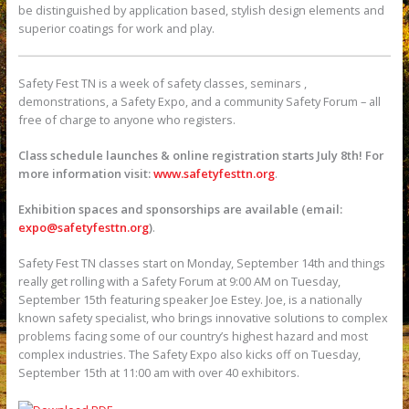
be distinguished by application based, stylish design elements and
superior coatings for work and play.
Safety Fest TN is a week of safety classes, seminars ,
demonstrations, a Safety Expo, and a community Safety Forum – all
free of charge to anyone who registers.
Class schedule launches & online registration starts July 8th! For
more information visit:
www.safetyfesttn.org
.
Exhibition spaces and sponsorships are available (email:
expo@safetyfesttn.org
)
.
Safety Fest TN classes start on Monday, September 14th and things
really get rolling with a Safety Forum at 9:00 AM on Tuesday,
September 15th featuring speaker Joe Estey. Joe, is a nationally
known safety specialist, who brings innovative solutions to complex
problems facing some of our country’s highest hazard and most
complex industries. The Safety Expo also kicks off on Tuesday,
September 15th at 11:00 am with over 40 exhibitors.