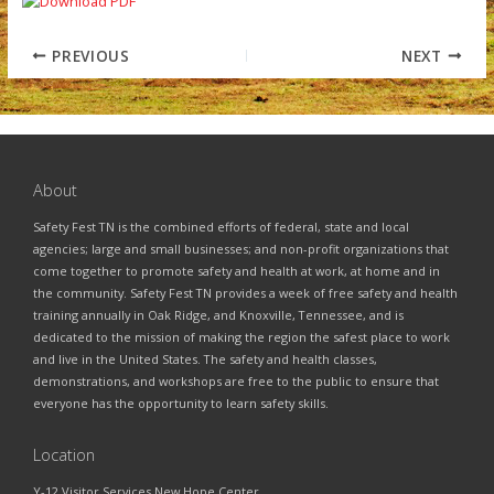
PREVIOUS
NEXT
About
Safety Fest TN is the combined efforts of federal, state and local
agencies; large and small businesses; and non-profit organizations that
come together to promote safety and health at work, at home and in
the community. Safety Fest TN provides a week of free safety and health
training annually in Oak Ridge, and Knoxville, Tennessee, and is
dedicated to the mission of making the region the safest place to work
and live in the United States. The safety and health classes,
demonstrations, and workshops are free to the public to ensure that
everyone has the opportunity to learn safety skills.
Location
Y-12 Visitor Services New Hope Center