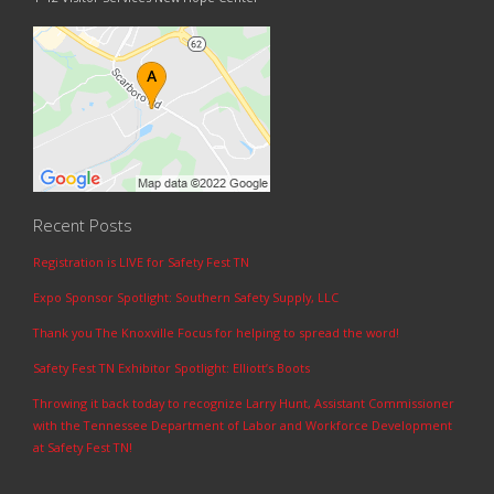
Recent Posts
Registration is LIVE for Safety Fest TN
Expo Sponsor Spotlight: Southern Safety Supply, LLC
Thank you The Knoxville Focus for helping to spread the word!
Safety Fest TN Exhibitor Spotlight: Elliott’s Boots
Throwing it back today to recognize Larry Hunt, Assistant Commissioner
with the Tennessee Department of Labor and Workforce Development
at Safety Fest TN!