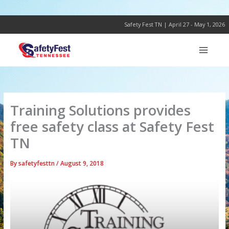
Skip
to
content
Safety Fest TN | April 27 - May 1, 2026
Training Solutions provides
free safety class at Safety Fest
TN
By
safetyfesttn
/
August 9, 2018