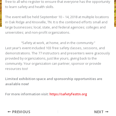
free to all who register to ensure that everyone has the opportunity
to learn safety and health skills.
The event will be held September 10 – 14, 2018 at multiple locations
in Oak Ridge and Knoxville, TN. It is the combined efforts small and
large businesses; local, state, and federal agencies; colleges and
universities; and non-profit organizations.
“Safety at work, at home, and in the community.”
Last year’s event included 103 free safety classes, sessions, and
demonstrations. The 77 instructors and presenters were graciously
provided by organizations, just like yours, giving back to the
community. Your organization can partner, sponsor or provide
resources too!
Limited exhibition space and sponsorship opportunities are
available now!
For more information visit:
https://safetyfesttn.org
PREVIOUS
NEXT