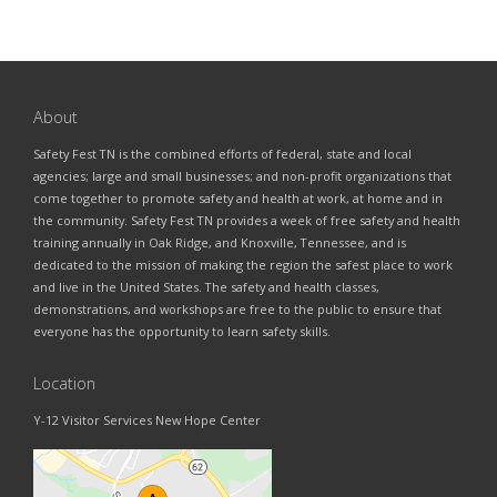
About
Safety Fest TN is the combined efforts of federal, state and local
agencies; large and small businesses; and non-profit organizations that
come together to promote safety and health at work, at home and in
the community. Safety Fest TN provides a week of free safety and health
training annually in Oak Ridge, and Knoxville, Tennessee, and is
dedicated to the mission of making the region the safest place to work
and live in the United States. The safety and health classes,
demonstrations, and workshops are free to the public to ensure that
everyone has the opportunity to learn safety skills.
Location
Y-12 Visitor Services New Hope Center