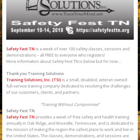
Safety Fest TN
is a week of over 100 safety classes, sessions and
demonstrations – all FREE to everyone who registers!
More information about Safety Fest TN is below but for now…
Thank you Training Solutions
Training Solutions, Inc. (TSI)
is a small, disabled, veteran owned
full-service training company dedicated to resolving the challenges
of our customers, clients, and partners.
“Training Without Compromise”
Safety Fest TN
Safety Fest TN
provides a week of free safety and health training
annually in Oak Ridge, and Knoxville, Tennessee, and is dedicated to
the mission of making the region the safest place to work and live in
the United States. The classes, demonstrations, and sessions are