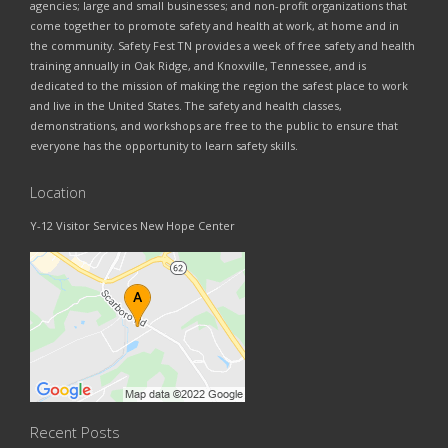
agencies; large and small businesses; and non-profit organizations that
come together to promote safety and health at work, at home and in
the community. Safety Fest TN provides a week of free safety and health
training annually in Oak Ridge, and Knoxville, Tennessee, and is
dedicated to the mission of making the region the safest place to work
and live in the United States. The safety and health classes,
demonstrations, and workshops are free to the public to ensure that
everyone has the opportunity to learn safety skills.
Location
Y-12 Visitor Services New Hope Center
Recent Posts