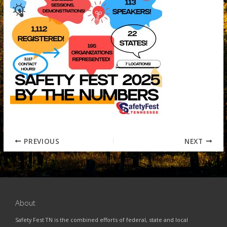
PREVIOUS
NEXT
About
Safety Fest TN is the combined efforts of federal, state and local