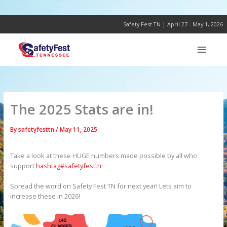
Skip
to
content
Safety Fest TN | April 27 - May 1, 2026
The 2025 Stats are in!
By
safetyfesttn
/
May 11, 2025
Take a look at these HUGE numbers made possible by all who
support
hashtag#safetyfesttn
!
Spread the word on Safety Fest TN for next year! Lets aim to
increase these in 2026!