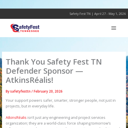
Skip
to
content
Safety Fest TN | April 27 - May 1, 2026
Thank You Safety Fest TN
Defender Sponsor —
AtkinsRéalis!
By
safetyfesttn
/
February 20, 2026
Your support powers safer, smarter, stronger people, not just in
projects, but in everyday life.
AtkinsRéalis
isn’t just any engineering and project services
organization; they are a world-class force shaping tomorrow’s