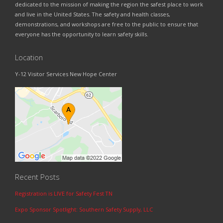
dedicated to the mission of making the region the safest place to work
and live in the United States. The safety and health classes,
demonstrations, and workshops are free to the public to ensure that
everyone has the opportunity to learn safety skills.
Location
Y-12 Visitor Services New Hope Center
Recent Posts
Registration is LIVE for Safety Fest TN
Expo Sponsor Spotlight: Southern Safety Supply, LLC