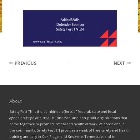
PREVIOUS
NEXT
About
Safety Fest TN is the combined efforts of federal, state and local
agencies; large and small businesses; and non-profit organizations that
come together to promote safety and health at work, at home and in
the community. Safety Fest TN provides a week of free safety and health
training annually in Oak Ridge, and Knoxville, Tennessee, and is