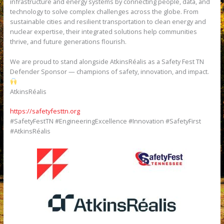
infrastructure and energy systems by connecting people, data, and
technology to solve complex challenges across the globe. From
sustainable cities and resilient transportation to clean energy and
nuclear expertise, their integrated solutions help communities
thrive, and future generations flourish.
We are proud to stand alongside AtkinsRéalis as a Safety Fest TN
Defender Sponsor — champions of safety, innovation, and impact.
AtkinsRéalis
https://safetyfesttn.org
#SafetyFestTN #EngineeringExcellence #Innovation #SafetyFirst
#AtkinsRéalis