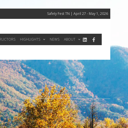
Safety Fest TN | April 27 - May 1, 2026
TRUCTORS
HIGHLIGHTS
NEWS
ABOUT