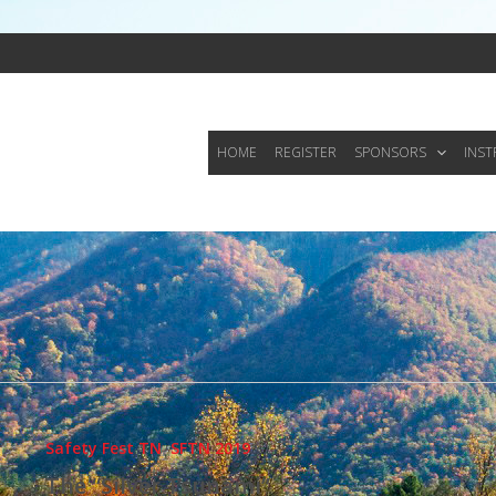
HOME
REGISTER
SPONSORS
INS
Safety Fest TN
,
SFTN 2019
The “Silver Tsunami”