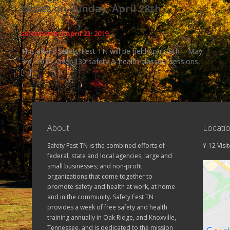
closes on Sunday, April 28th
safetyfesttn
/
April 23, 2019
This year’s Safety Fest TN will be held April 29th – May
3rd, 2019. Over 130 safety & health classes, sessions,
[…]
About
Locati
Safety Fest TN is the combined efforts of
Y-12 Visi
federal, state and local agencies; large and
small businesses; and non-profit
organizations that come together to
promote safety and health at work, at home
and in the community. Safety Fest TN
provides a week of free safety and health
training annually in Oak Ridge, and Knoxville,
Tennessee, and is dedicated to the mission