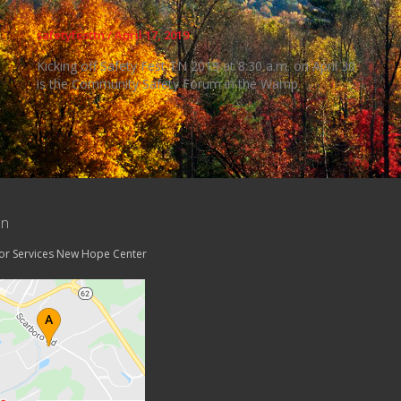
safetyfesttn
/
April 17, 2019
Kicking off Safety Fest TN 2019 at 8:30 a.m. on April 30
is the Community Safety Forum in the Wamp
on
tor Services New Hope Center