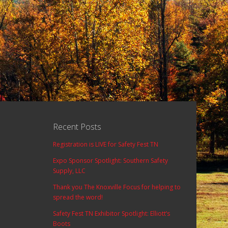
Recent Posts
Registration is LIVE for Safety Fest TN
Expo Sponsor Spotlight: Southern Safety
Supply, LLC
Thank you The Knoxville Focus for helping to
spread the word!
Safety Fest TN Exhibitor Spotlight: Elliott’s
Boots