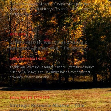
Strategic Resource Alliance, LLC (SRA) makes possible the
implausible! A week of free safety and health training for
everyone! See […]
SFTN 2018
Safety Fest TN welcomes Strategic
Resource Alliance as a Title Sponsor
safetyfesttn
/
July 9, 2018
Thank you Strategic Resource Alliance Strategic Resource
Alliance, LLC (SRA) is an Oak Ridge based company that
provides professional and
Safety Fest TN
,
SFTN 2015
Strategic Resource Alliance – Title
Sponsor of Safety Fest TN!