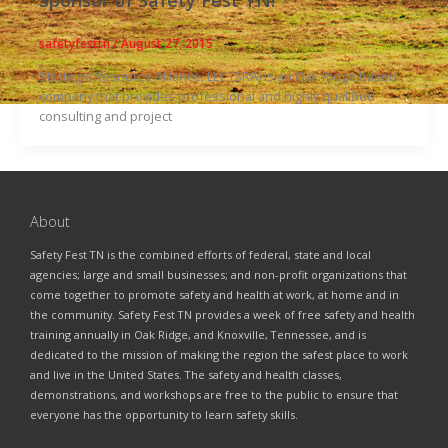
safetyfesttn
/
August 27, 2015
Strategic Resource Alliance, LLC (SRA) is an Oak Ridge based
company that provides professional and highly qualified
consulting and project
About
Safety Fest TN is the combined efforts of federal, state and local
agencies; large and small businesses; and non-profit organizations that
come together to promote safety and health at work, at home and in
the community. Safety Fest TN provides a week of free safety and health
training annually in Oak Ridge, and Knoxville, Tennessee, and is
dedicated to the mission of making the region the safest place to work
and live in the United States. The safety and health classes,
demonstrations, and workshops are free to the public to ensure that
everyone has the opportunity to learn safety skills.