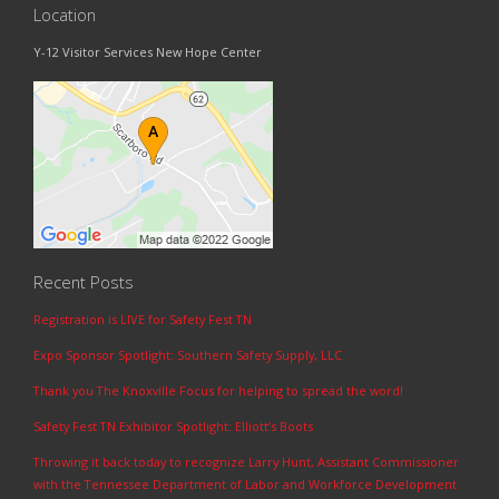
Location
Y-12 Visitor Services New Hope Center
Recent Posts
Registration is LIVE for Safety Fest TN
Expo Sponsor Spotlight: Southern Safety Supply, LLC
Thank you The Knoxville Focus for helping to spread the word!
Safety Fest TN Exhibitor Spotlight: Elliott’s Boots
Throwing it back today to recognize Larry Hunt, Assistant Commissioner
with the Tennessee Department of Labor and Workforce Development