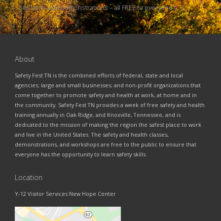
sessions and demonstrations – all FREE to everyone […]
About
Safety Fest TN is the combined efforts of federal, state and local
agencies; large and small businesses; and non-profit organizations that
come together to promote safety and health at work, at home and in
the community. Safety Fest TN provides a week of free safety and health
training annually in Oak Ridge, and Knoxville, Tennessee, and is
dedicated to the mission of making the region the safest place to work
and live in the United States. The safety and health classes,
demonstrations, and workshops are free to the public to ensure that
everyone has the opportunity to learn safety skills.
Location
Y-12 Visitor Services New Hope Center