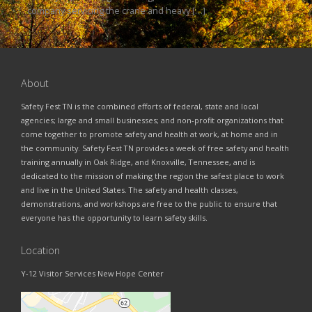
company servicing the crane and heavy […]
About
Safety Fest TN is the combined efforts of federal, state and local
agencies; large and small businesses; and non-profit organizations that
come together to promote safety and health at work, at home and in
the community. Safety Fest TN provides a week of free safety and health
training annually in Oak Ridge, and Knoxville, Tennessee, and is
dedicated to the mission of making the region the safest place to work
and live in the United States. The safety and health classes,
demonstrations, and workshops are free to the public to ensure that
everyone has the opportunity to learn safety skills.
Location
Y-12 Visitor Services New Hope Center