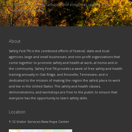
2005, when a hydrocarbon vapor cloud was ignited and
violently exploded […]
About
Safety Fest TN is the combined efforts of federal, state and local
agencies; large and small businesses; and non-profit organizations that
come together to promote safety and health at work, at home and in
the community. Safety Fest TN provides a week of free safety and health
training annually in Oak Ridge, and Knoxville, Tennessee, and is
dedicated to the mission of making the region the safest place to work
and live in the United States. The safety and health classes,
demonstrations, and workshops are free to the public to ensure that
everyone has the opportunity to learn safety skills.
Location
Y-12 Visitor Services New Hope Center