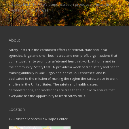
Safety Fest TN! Pike’s demonstration produces primary line
voltage which allows […]
About
Safety Fest TN is the combined efforts of federal, state and local
agencies; large and small businesses; and non-profit organizations that
come together to promote safety and health at work, at home and in
the community. Safety Fest TN provides a week of free safety and health
training annually in Oak Ridge, and Knoxville, Tennessee, and is
dedicated to the mission of making the region the safest place to work
and live in the United States. The safety and health classes,
demonstrations, and workshops are free to the public to ensure that
everyone has the opportunity to learn safety skills.
Location
Y-12 Visitor Services New Hope Center