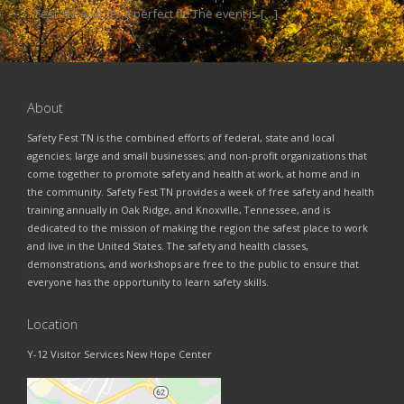
Fest TN. And, it’s a perfect fit! The event is […]
About
Safety Fest TN is the combined efforts of federal, state and local
agencies; large and small businesses; and non-profit organizations that
come together to promote safety and health at work, at home and in
the community. Safety Fest TN provides a week of free safety and health
training annually in Oak Ridge, and Knoxville, Tennessee, and is
dedicated to the mission of making the region the safest place to work
and live in the United States. The safety and health classes,
demonstrations, and workshops are free to the public to ensure that
everyone has the opportunity to learn safety skills.
Location
Y-12 Visitor Services New Hope Center