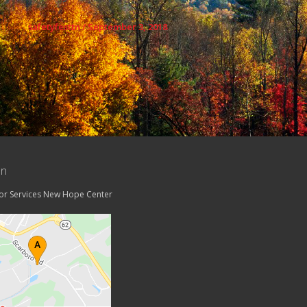
safetyfesttn
/
September 3, 2018
on
tor Services New Hope Center