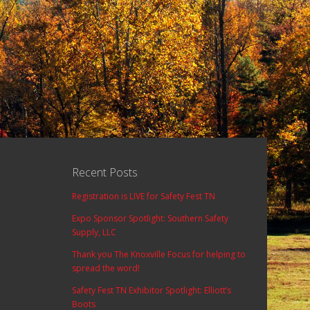
Recent Posts
Registration is LIVE for Safety Fest TN
Expo Sponsor Spotlight: Southern Safety
Supply, LLC
Thank you The Knoxville Focus for helping to
spread the word!
Safety Fest TN Exhibitor Spotlight: Elliott’s
Boots