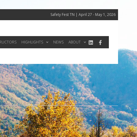
Safety Fest TN | April 27 - May 1, 2026
TRUCTORS
HIGHLIGHTS
NEWS
ABOUT