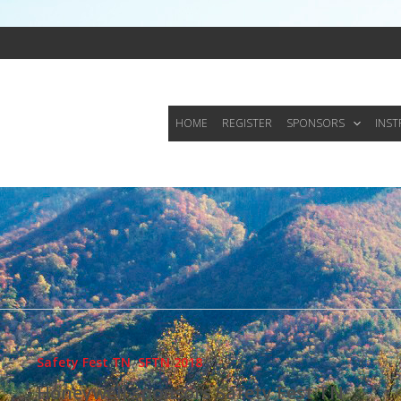
HOME
REGISTER
SPONSORS
INS
Safety Fest TN
,
SFTN 2018
Honeywell sponsors Safety Fest TN