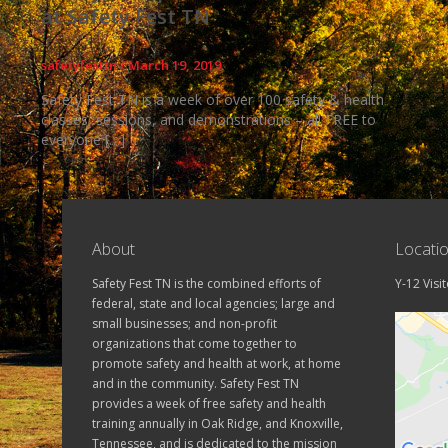
at Safety Fest TN
safetyfesttn
/
March 19, 2019
Safety Fest TN is a week of over 100 safety & health
classes, sessions, and demonstrations – all FREE to
everyone […]
About
Locati
Safety Fest TN is the combined efforts of
Y-12 Visi
federal, state and local agencies; large and
small businesses; and non-profit
organizations that come together to
promote safety and health at work, at home
and in the community. Safety Fest TN
provides a week of free safety and health
training annually in Oak Ridge, and Knoxville,
Tennessee, and is dedicated to the mission