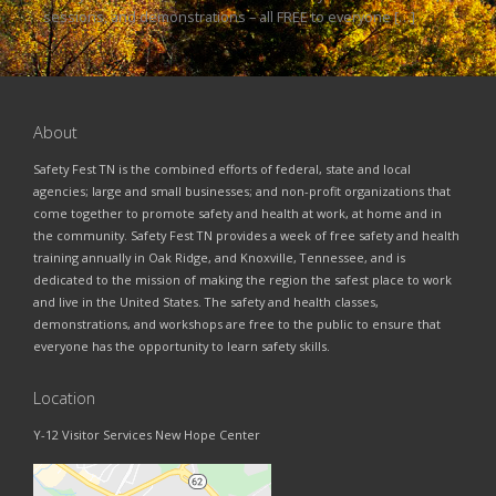
sessions, and demonstrations – all FREE to everyone […]
About
Safety Fest TN is the combined efforts of federal, state and local
agencies; large and small businesses; and non-profit organizations that
come together to promote safety and health at work, at home and in
the community. Safety Fest TN provides a week of free safety and health
training annually in Oak Ridge, and Knoxville, Tennessee, and is
dedicated to the mission of making the region the safest place to work
and live in the United States. The safety and health classes,
demonstrations, and workshops are free to the public to ensure that
everyone has the opportunity to learn safety skills.
Location
Y-12 Visitor Services New Hope Center