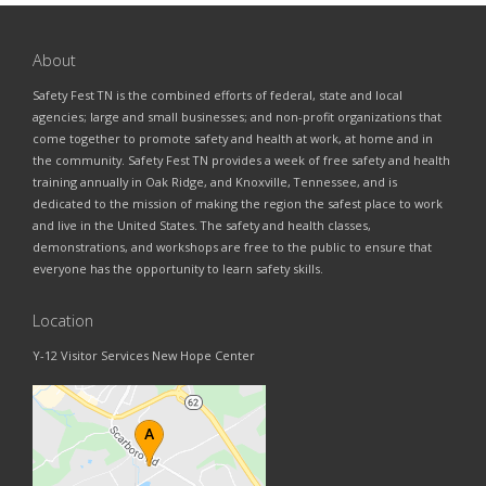
About
Safety Fest TN is the combined efforts of federal, state and local
agencies; large and small businesses; and non-profit organizations that
come together to promote safety and health at work, at home and in
the community. Safety Fest TN provides a week of free safety and health
training annually in Oak Ridge, and Knoxville, Tennessee, and is
dedicated to the mission of making the region the safest place to work
and live in the United States. The safety and health classes,
demonstrations, and workshops are free to the public to ensure that
everyone has the opportunity to learn safety skills.
Location
Y-12 Visitor Services New Hope Center