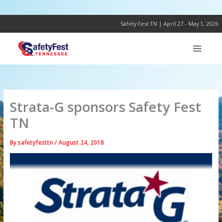
Skip
to
content
Safety Fest TN | April 27 - May 1, 2026
Strata-G sponsors Safety Fest
TN
By
safetyfesttn
/
August 24, 2018