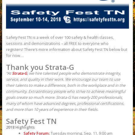
Safety Fest TN is a week of over 100 safety & health classes,
sessions and demonstrations – all FREE to everyone who
registers! There’s more information about Safety Fest TN below but
for now…
Thank you Strata-G
“At
Strata-G
, we hire talented people who demonstrate integrity,
service, and quality in their work. We encourage our team to use
their talents to make a difference, both in the workplace and in the
community. Extraordinary people who strive to achieve meaningful
goals create so much more. Strata-G has nearly 200 professionals,
many of whom have advanced degrees, professional certifications,
and more than 10 years of experience in their fields.
Safety Fest TN
2018 Highlights
Safety Forum:
Tuesday morning, Sep. 11, 9:00 am