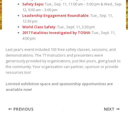
Safety Expo:
Tue., Sep. 11, 11:00 am – 5:00 pm & Wed., Sep.
12, 9:00 am – 3:00 pm
Leadership Engagement Roundtable
: Tue., Sep. 11,
12:30 pm
World Class Safety
:
Tue., Sept. 11, 2:30 pm
2017 Fatalities Investigated by TOSHA
:
Tue., Sept. 11,
4:00 pm
Last year’s event included 103 free safety classes, sessions, and
demonstrations. The 77 instructors and presenters were
generously provided by organizations, just like yours, giving back to
the community. Your organization can partner, sponsor or provide
resources too!
Limited exhibition space and sponsorship opportunities are
available now!
PREVIOUS
NEXT