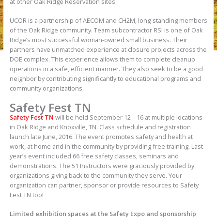
at other Oak Ridge Reservation sites.
UCOR is a partnership of AECOM and CH2M, long-standing members
of the Oak Ridge community. Team subcontractor RSI is one of Oak
Ridge’s most successful woman-owned small business. Their
partners have unmatched experience at closure projects across the
DOE complex. This experience allows them to complete cleanup
operations in a safe, efficient manner. They also seek to be a good
neighbor by contributing significantly to educational programs and
community organizations.
Safety Fest TN
Safety Fest TN
will be held September 12 – 16 at multiple locations
in Oak Ridge and Knoxville, TN. Class schedule and registration
launch late June, 2016. The event promotes safety and health at
work, at home and in the community by providing free training. Last
year’s event included 66 free safety classes, seminars and
demonstrations. The 51 Instructors were graciously provided by
organizations giving back to the community they serve. Your
organization can partner, sponsor or provide resources to Safety
Fest TN too!
Limited exhibition spaces at the Safety Expo and sponsorship