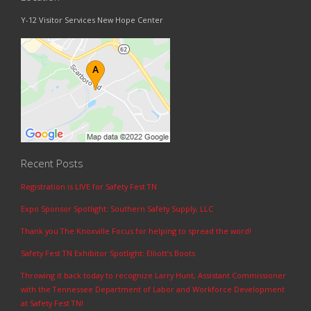
Y-12 Visitor Services New Hope Center
Recent Posts
Registration is LIVE for Safety Fest TN
Expo Sponsor Spotlight: Southern Safety Supply, LLC
Thank you The Knoxville Focus for helping to spread the word!
Safety Fest TN Exhibitor Spotlight: Elliott’s Boots
Throwing it back today to recognize Larry Hunt, Assistant Commissioner
with the Tennessee Department of Labor and Workforce Development
at Safety Fest TN!