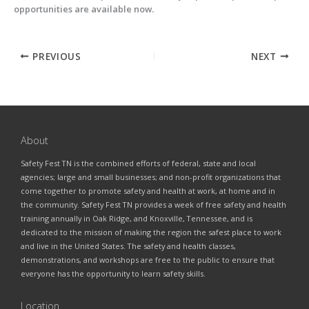
opportunities are available now.
PREVIOUS
NEXT
About
Safety Fest TN is the combined efforts of federal, state and local
agencies; large and small businesses; and non-profit organizations that
come together to promote safety and health at work, at home and in
the community. Safety Fest TN provides a week of free safety and health
training annually in Oak Ridge, and Knoxville, Tennessee, and is
dedicated to the mission of making the region the safest place to work
and live in the United States. The safety and health classes,
demonstrations, and workshops are free to the public to ensure that
everyone has the opportunity to learn safety skills.
Location