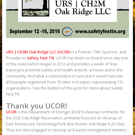
URS | CH2M Oak Ridge LLC (UCOR)
is a Partner, Title Sponsor, and
Provider to
Safety Fest TN
. UCOR has been on board since day one
of the event which began in 2012 and provides a week of free
training to promote safety and health at work, at home and in the
community. And what a community it is! Last year’s event had over
850 people registered from 79 cities in 6 states, representing 172
organizations. See the bottom of this post for more about Safety
Fest TN.
Thank you UCOR!
UCOR
is the Department of Energy’s (DOE’s) cleanup contractor for
the DOE Oak Ridge Reservation, primarily focused on cleanup of
East Tennessee Technology Park (the former Oak Ridge K-25 Site).
They are also engaged in cleanup and waste management activities