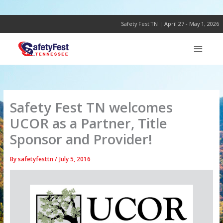
Skip
to
content
Safety Fest TN | April 27 - May 1, 2026
Safety Fest TN welcomes
UCOR as a Partner, Title
Sponsor and Provider!
By
safetyfesttn
/
July 5, 2016