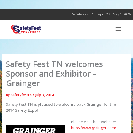
Skip
to
content
Safety Fest TN | April 27 - May 1, 2026
Safety Fest TN welcomes
Sponsor and Exhibitor –
Grainger
By
safetyfesttn
/
July 3, 2014
Safety Fest TN is pleased to welcome back Grainger for the
2014 Safety Expo!
Please visit their website:
http://www.grainger.com/
.