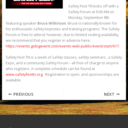
Safety Fest TN kicks off with a
Safety Forum at 9:00 AM on
Monday, September 8th
featuring speaker
Bruce Wilkinson
. Bruce is nationally known for
his enthusiastic safety keynotes and training programs. The Safety
Forum is free to attend; however, due to limited seating availability,
we recommend that you register in advance here:
https://events.gobigevent.com/events-web-public/event/start/617
.
Safety Fest TN is a week of safety classes, safety seminars , a Safety
Expo, and a community Safety Forum – all free of charge to anyone
who registers. A complete schedule can be found at
www.safetyfesttn.org
. Registration is open, and sponsorships are
available.
PREVIOUS
NEXT