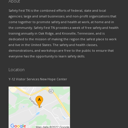
About
Safety Fest TN is the combined efforts of federal, state and local
agencies; large and small businesses; and non-profit organizations that
come together to promote safety and health at work, at home and in
the community. Safety Fest TN provides a week of free safety and health
training annually in Oak Ridge, and Knoxville, Tennessee, and is
dedicated to the mission of making the region the safest place to work
and live in the United States. The safety and health classes,
demonstrations, and workshops are free to the public to ensure that
everyone has the opportunity to learn safety skills.
Location
Y-12 Visitor Services New Hope Center