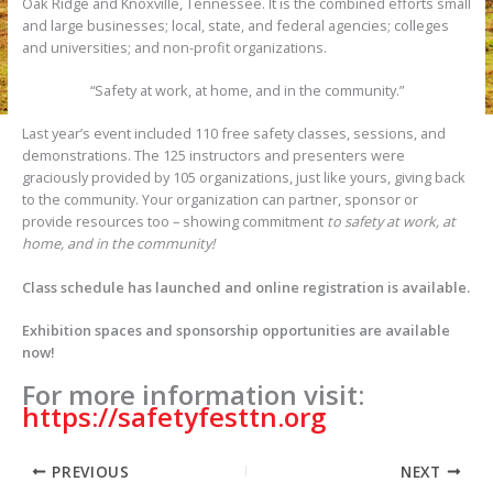
Oak Ridge and Knoxville, Tennessee. It is the combined efforts small
and large businesses; local, state, and federal agencies; colleges
and universities; and non-profit organizations.
“Safety at work, at home, and in the community.”
Last year’s event included 110 free safety classes, sessions, and
demonstrations. The 125 instructors and presenters were
graciously provided by 105 organizations, just like yours, giving back
to the community. Your organization can partner, sponsor or
provide resources too – showing commitment
to safety at work, at
home, and in the community!
Class schedule has launched and online registration is available.
Exhibition spaces and sponsorship opportunities are available
now!
For more information visit:
https://safetyfesttn.org
PREVIOUS
NEXT