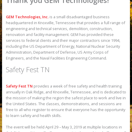
Thank you GEM Technologies!
GEM Technologies, Inc.
is a small disadvantaged business
headquartered in Knoxville, Tennessee that provides a full range of
engineering and technical services, demolition, construction,
renovation and facility management. GEM has provided these
services to federal clients and their major contractors since 1994,
including the US Department of Energy, National Nuclear Security
Administration, Department of Defense, US Army Corps of
Engineers, and the Naval Facilities Engineering Command.
Safety Fest TN
Safety Fest TN
provides a week of free safety and health training
annually in Oak Ridge, and Knoxville, Tennessee, and is dedicated to
the mission of making the region the safest place to work and live in
the United States. The classes, demonstrations, and sessions are
free to all who register to ensure that everyone has the opportunity
to learn safety and health skills.
The event will be held April 29 – May 3, 2019 at multiple locations in