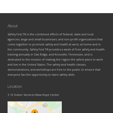
About
Safety Fest TN is the combined efforts of federal, state and local
agencies; large and small businesses; and non-profit organizations that
come together to promote safety and health at work, at home and in
the community. Safety Fest TN provides a week of free safety and health
training annually in Oak Ridge, and Knoxville, Tennessee, and is
dedicated to the mission of making the region the safest place to work
and live in the United States. The safety and health classes,
demonstrations, and workshops are free to the public to ensure that
everyone has the opportunity to learn safety skills.
Location
Y-12 Visitor Services New Hope Center