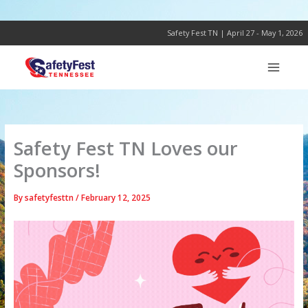
Skip
to
content
Safety Fest TN | April 27 - May 1, 2026
Safety Fest TN Loves our
Sponsors!
By
safetyfesttn
/
February 12, 2025