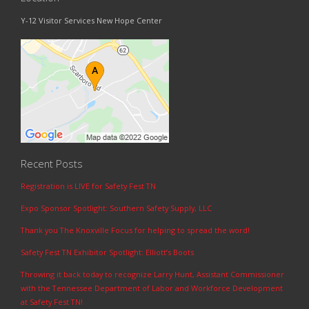
Y-12 Visitor Services New Hope Center
Recent Posts
Registration is LIVE for Safety Fest TN
Expo Sponsor Spotlight: Southern Safety Supply, LLC
Thank you The Knoxville Focus for helping to spread the word!
Safety Fest TN Exhibitor Spotlight: Elliott’s Boots
Throwing it back today to recognize Larry Hunt, Assistant Commissioner
with the Tennessee Department of Labor and Workforce Development
at Safety Fest TN!