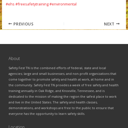
#ehs
#freesafetytraining
#environmental
PREVIOUS
NEXT
About
Safety Fest TN is the combined efforts of federal, state and local
agencies; large and small businesses; and non-profit organizations that
come together to promote safety and health at work, at home and in
the community. Safety Fest TN provides a week of free safety and health
training annually in Oak Ridge, and Knoxville, Tennessee, and is
dedicated to the mission of making the region the safest place to work
and live in the United States. The safety and health classes,
demonstrations, and workshops are free to the public to ensure that
everyone has the opportunity to learn safety skills.
Location