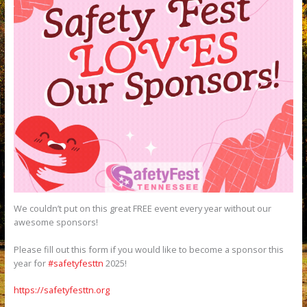
We couldn’t put on this great FREE event every year without our
awesome sponsors!
Please fill out this form if you would like to become a sponsor this
year for
#safetyfesttn
2025!
https://safetyfesttn.org