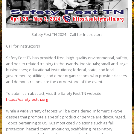
Safety Fest TN 2024 – Call for Instructors
Call for Instructors!
Safety Fest TN has provided free, high-quality environmental, safety,
and health related training to thousands. Individuals; small and large
businesses; educational institutions; federal, state, and local
governments; utilities; and other organizations who provide classes
and demonstrations are the cornerstone of the event.
To submit an abstract, visit the Safety Fest TN website:
https://safetyfesttn.org
While a wide variety of topics will be considered, infomercial-type
classes that promote a specific product or service are discouraged.
Topics pertaining to OSHA’s most cited violations such as fall
protection, hazard communications, scaffolding, respiratory