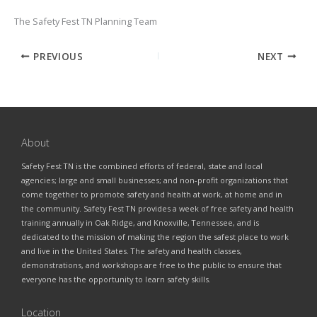
The Safety Fest TN Planning Team
PREVIOUS
NEXT
About
Safety Fest TN is the combined efforts of federal, state and local
agencies; large and small businesses; and non-profit organizations that
come together to promote safety and health at work, at home and in
the community. Safety Fest TN provides a week of free safety and health
training annually in Oak Ridge, and Knoxville, Tennessee, and is
dedicated to the mission of making the region the safest place to work
and live in the United States. The safety and health classes,
demonstrations, and workshops are free to the public to ensure that
everyone has the opportunity to learn safety skills.
Location