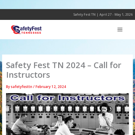
Skip
to
content
Safety Fest TN | April 27 - May 1, 2026
Safety Fest TN 2024 – Call for
Instructors
By
safetyfesttn
/
February 12, 2024