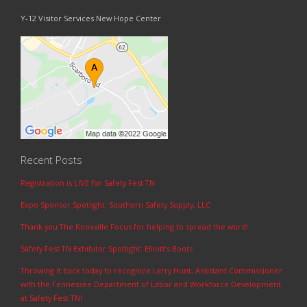
Y-12 Visitor Services New Hope Center
Recent Posts
Registration is LIVE for Safety Fest TN
Expo Sponsor Spotlight: Southern Safety Supply, LLC
Thank you The Knoxville Focus for helping to spread the word!
Safety Fest TN Exhibitor Spotlight: Elliott’s Boots
Throwing it back today to recognize Larry Hunt, Assistant Commissioner
with the Tennessee Department of Labor and Workforce Development
at Safety Fest TN!