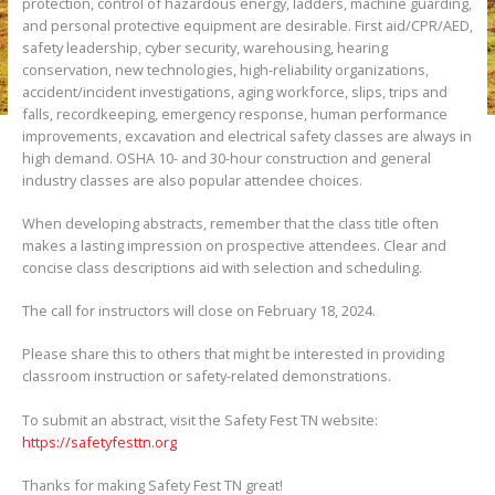
protection, control of hazardous energy, ladders, machine guarding,
and personal protective equipment are desirable. First aid/CPR/AED,
safety leadership, cyber security, warehousing, hearing
conservation, new technologies, high-reliability organizations,
accident/incident investigations, aging workforce, slips, trips and
falls, recordkeeping, emergency response, human performance
improvements, excavation and electrical safety classes are always in
high demand. OSHA 10- and 30-hour construction and general
industry classes are also popular attendee choices.
When developing abstracts, remember that the class title often
makes a lasting impression on prospective attendees. Clear and
concise class descriptions aid with selection and scheduling.
The call for instructors will close on February 18, 2024.
Please share this to others that might be interested in providing
classroom instruction or safety-related demonstrations.
To submit an abstract, visit the Safety Fest TN website:
https://safetyfesttn.org
Thanks for making Safety Fest TN great!