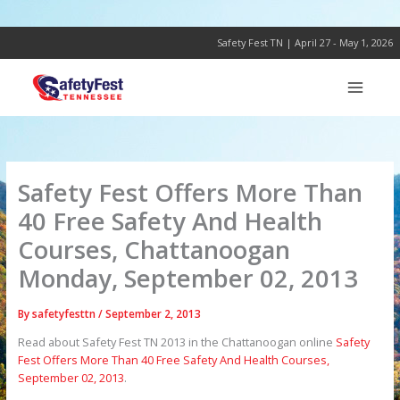
Skip
to
content
Safety Fest TN | April 27 - May 1, 2026
Safety Fest Offers More Than
40 Free Safety And Health
Courses, Chattanoogan
Monday, September 02, 2013
By
safetyfesttn
/
September 2, 2013
Read about Safety Fest TN 2013 in the Chattanoogan online
Safety
Fest Offers More Than 40 Free Safety And Health Courses,
September 02, 2013
.