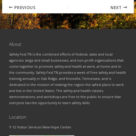
PREVIOUS
NEXT
About
Safety Fest TN is the combined efforts of federal, state and local
agencies; large and small businesses; and non-profit organizations that
come together to promote safety and health at work, at home and in
the community. Safety Fest TN provides a week of free safety and health
training annually in Oak Ridge, and Knoxville, Tennessee, and is
dedicated to the mission of making the region the safest place to work
and live in the United States. The safety and health classes,
demonstrations, and workshops are free to the public to ensure that
everyone has the opportunity to learn safety skills.
Location
Y-12 Visitor Services New Hope Center