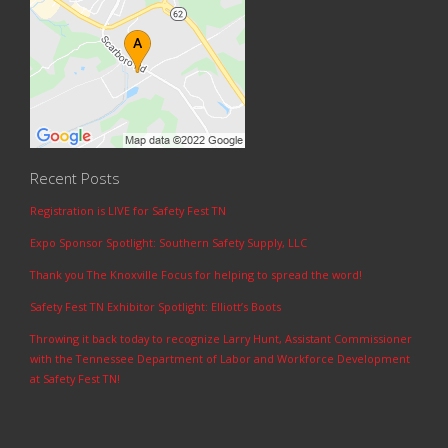
Recent Posts
Registration is LIVE for Safety Fest TN
Expo Sponsor Spotlight: Southern Safety Supply, LLC
Thank you The Knoxville Focus for helping to spread the word!
Safety Fest TN Exhibitor Spotlight: Elliott’s Boots
Throwing it back today to recognize Larry Hunt, Assistant Commissioner
with the Tennessee Department of Labor and Workforce Development
at Safety Fest TN!