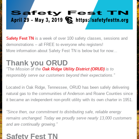
Safety Fest TN
is a week of over 100 safety classes, sessions and
demonstrations – all FREE to everyone who registers!
More information about Safety Fest TN is below but for now…
Thank you ORUD
“The Mission of the
Oak Ridge Utility District (ORUD)
is to
responsibly serve our customers beyond their expectations.”
Located in Oak Ridge, Tennessee, ORUD has been safely delivering
natural gas to the communities of Anderson and Roane Counties since
it became an independent non-profit utility with its own charter in 1951.
“Since then, our commitment to distributing safe, reliable energy
remains unchanged. Today we proudly serve nearly 13,000 customers
and are continually growing.”
Safety Fest TN