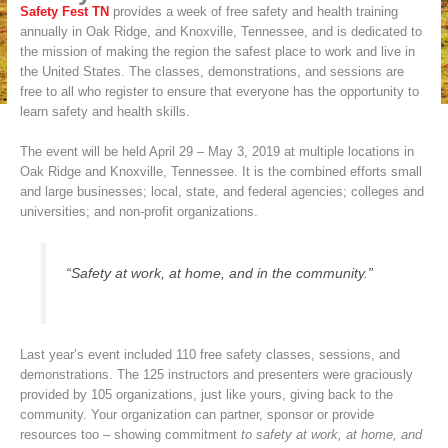
Safety Fest TN
provides a week of free safety and health training
annually in Oak Ridge, and Knoxville, Tennessee, and is dedicated to
the mission of making the region the safest place to work and live in
the United States. The classes, demonstrations, and sessions are
free to all who register to ensure that everyone has the opportunity to
learn safety and health skills.
The event will be held April 29 – May 3, 2019 at multiple locations in
Oak Ridge and Knoxville, Tennessee. It is the combined efforts small
and large businesses; local, state, and federal agencies; colleges and
universities; and non-profit organizations.
“Safety at work, at home, and in the community.”
Last year’s event included 110 free safety classes, sessions, and
demonstrations. The 125 instructors and presenters were graciously
provided by 105 organizations, just like yours, giving back to the
community. Your organization can partner, sponsor or provide
resources too – showing commitment
to safety at work, at home, and