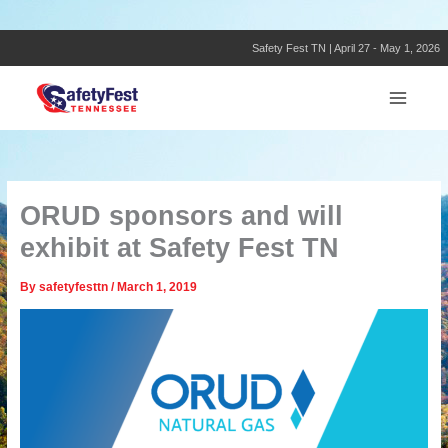
Skip
to
content
Safety Fest TN | April 27 - May 1, 2026
ORUD sponsors and will
exhibit at Safety Fest TN
By
safetyfesttn
/
March 1, 2019