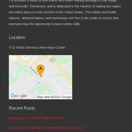
TN provides a week of free safety and health training annually in Oak Ridge,
and Knoxville, Tennessee, and is dedicated to the mission of making the region
the safest place to work and live in the United States. The safety and health
classes, demonstrations, and workshops are free to the public to ensure that
everyone has the opportunity to learn safety skills.
Location
Y-12 Visitor Services New Hope Center
Recent Posts
Registration is LIVE for Safety Fest TN
Expo Sponsor Spotlight: Southern Safety Supply, LLC