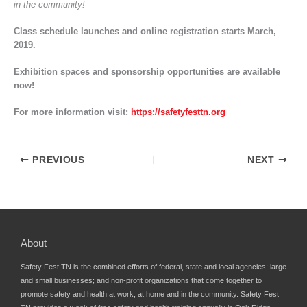
in the community!
Class schedule launches and online registration starts March,
2019.
Exhibition spaces and sponsorship opportunities are available
now!
For more information visit:
https://safetyfesttn.org
PREVIOUS
NEXT
About
Safety Fest TN is the combined efforts of federal, state and local agencies; large
and small businesses; and non-profit organizations that come together to
promote safety and health at work, at home and in the community. Safety Fest