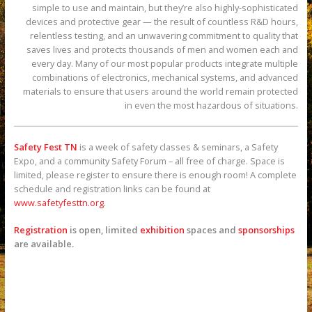
simple to use and maintain, but they’re also highly-sophisticated
devices and protective gear — the result of countless R&D hours,
relentless testing, and an unwavering commitment to quality that
saves lives and protects thousands of men and women each and
every day. Many of our most popular products integrate multiple
combinations of electronics, mechanical systems, and advanced
materials to ensure that users around the world remain protected
in even the most hazardous of situations.
Safety Fest TN
is a week of safety classes & seminars, a Safety
Expo, and a community Safety Forum – all free of charge. Space is
limited, please register to ensure there is enough room! A complete
schedule and registration links can be found at
www.safetyfesttn.org
.
Registration
is open, limited
exhibition
spaces and
sponsorships
are available.