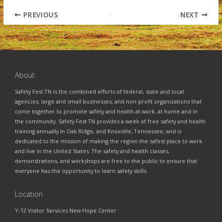
PREVIOUS
NEXT
About
Safety Fest TN is the combined efforts of federal, state and local
agencies; large and small businesses; and non-profit organizations that
come together to promote safety and health at work, at home and in
the community. Safety Fest TN provides a week of free safety and health
training annually in Oak Ridge, and Knoxville, Tennessee, and is
dedicated to the mission of making the region the safest place to work
and live in the United States. The safety and health classes,
demonstrations, and workshops are free to the public to ensure that
everyone has the opportunity to learn safety skills.
Location
Y-12 Visitor Services New Hope Center