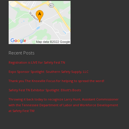
Recent Posts
Registration is LIVE for Safety Fest TN
Expo Sponsor Spotlight: Southern Safety Supply, LLC
Thank you The Knoxville Focus for helping to spread the word!
Safety Fest TN Exhibitor Spotlight: Elliott’s Boots
Throwing it back today to recognize Larry Hunt, Assistant Commissioner
with the Tennessee Department of Labor and Workforce Development
at Safety Fest TN!