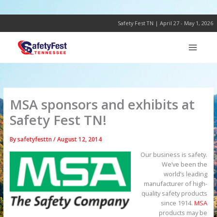
Skip
to
content
Safety Fest TN | April 27 - May 1, 2026
MSA sponsors and exhibits at
Safety Fest TN!
By
safetyfesttn
/
August 12, 2014
Our business is safety.
We’ve been the
world’s leading
manufacturer of high-
quality safety products
since 1914.
MSA
products may be