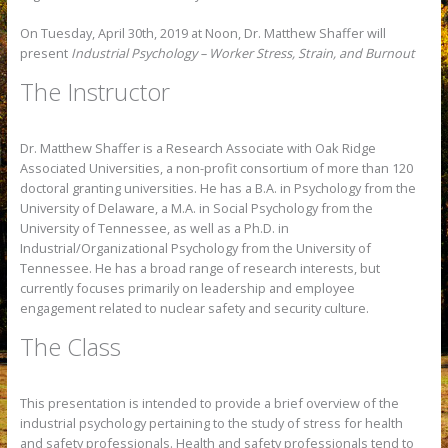
On Tuesday, April 30th, 2019 at Noon, Dr. Matthew Shaffer will
present
Industrial Psychology – Worker Stress, Strain, and Burnout
The Instructor
Dr. Matthew Shaffer is a Research Associate with Oak Ridge
Associated Universities, a non-profit consortium of more than 120
doctoral granting universities. He has a B.A. in Psychology from the
University of Delaware, a M.A. in Social Psychology from the
University of Tennessee, as well as a Ph.D. in
Industrial/Organizational Psychology from the University of
Tennessee. He has a broad range of research interests, but
currently focuses primarily on leadership and employee
engagement related to nuclear safety and security culture.
The Class
This presentation is intended to provide a brief overview of the
industrial psychology pertaining to the study of stress for health
and safety professionals. Health and safety professionals tend to