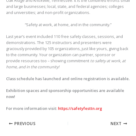
Oak Ridge and Knoxville, Tennessee. It is the combined efforts small
and large businesses; local, state, and federal agencies; colleges
and universities; and non-profit organizations.
“Safety at work, at home, and in the community.”
Last year’s event included 110 free safety classes, sessions, and
demonstrations. The 125 instructors and presenters were
graciously provided by 105 organizations, just like yours, giving back
to the community. Your organization can partner, sponsor or
provide resources too – showing commitment
to safety at work, at
home, and in the community!
Class schedule has launched and online registration is available.
Exhibition spaces and sponsorship opportunities are available
now!
For more information visit:
https://safetyfesttn.org
PREVIOUS
NEXT