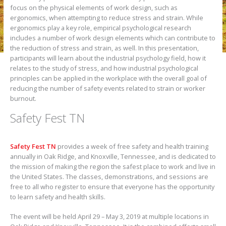
focus on the physical elements of work design, such as
ergonomics, when attempting to reduce stress and strain. While
ergonomics play a key role, empirical psychological research
includes a number of work design elements which can contribute to
the reduction of stress and strain, as well. In this presentation,
participants will learn about the industrial psychology field, how it
relates to the study of stress, and how industrial psychological
principles can be applied in the workplace with the overall goal of
reducing the number of safety events related to strain or worker
burnout.
Safety Fest TN
Safety Fest TN
provides a week of free safety and health training
annually in Oak Ridge, and Knoxville, Tennessee, and is dedicated to
the mission of making the region the safest place to work and live in
the United States. The classes, demonstrations, and sessions are
free to all who register to ensure that everyone has the opportunity
to learn safety and health skills.
The event will be held April 29 – May 3, 2019 at multiple locations in