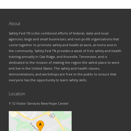
About
Safety Fest TN is the combined efforts of federal, state and local
agencies; large and small businesses; and non-profit organizations that
come together to promote safety and health at work, at home and in
the community. Safety Fest TN provides a week of free safety and health
training annually in Oak Ridge, and Knoxville, Tennessee, and is
dedicated to the mission of making the region the safest place to work
and live in the United States. The safety and health classes,
demonstrations, and workshops are free to the public to ensure that
everyone has the opportunity to learn safety skills.
Location
Y-12 Visitor Services New Hope Center