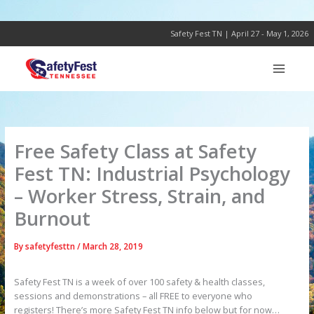
Skip
to
content
Safety Fest TN | April 27 - May 1, 2026
Free Safety Class at Safety
Fest TN: Industrial Psychology
– Worker Stress, Strain, and
Burnout
By
safetyfesttn
/
March 28, 2019
Safety Fest TN is a week of over 100 safety & health classes,
sessions and demonstrations – all FREE to everyone who
registers! There’s more Safety Fest TN info below but for now…