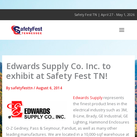
Skip
to
content
Safety Fest TN | April 27 - May 1, 2026
Edwards Supply Co. Inc. to
exhibit at Safety Fest TN!
By
safetyfesttn
/
August 6, 2014
Edwards Supply
represents
the finest product lines in the
electrical industry such as 3M,
B-Line, Brady, GE Industrial, GE
Lighting, Hammond Enclosures
O-Z Gedney, Pass & Seymour, Panduit, as well as many other
leading manufactures. We are located in a 10,000-sqf warehouse at