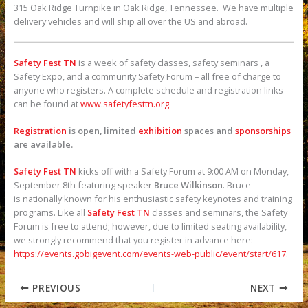
315 Oak Ridge Turnpike in Oak Ridge, Tennessee. We have multiple
delivery vehicles and will ship all over the US and abroad.
Safety Fest TN
is a week of safety classes, safety seminars , a
Safety Expo, and a community Safety Forum – all free of charge to
anyone who registers. A complete schedule and registration links
can be found at
www.safetyfesttn.org
.
Registration
is open, limited
exhibition
spaces and
sponsorships
are available.
Safety Fest TN
kicks off with a Safety Forum at 9:00 AM on Monday,
September 8th featuring speaker
Bruce Wilkinson
. Bruce
is nationally known for his enthusiastic safety keynotes and training
programs. Like all
Safety Fest TN
classes and seminars, the Safety
Forum is free to attend; however, due to limited seating availability,
we strongly recommend that you register in advance here:
https://events.gobigevent.com/events-web-public/event/start/617
.
PREVIOUS
NEXT