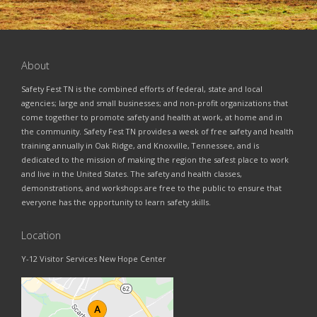
About
Safety Fest TN is the combined efforts of federal, state and local
agencies; large and small businesses; and non-profit organizations that
come together to promote safety and health at work, at home and in
the community. Safety Fest TN provides a week of free safety and health
training annually in Oak Ridge, and Knoxville, Tennessee, and is
dedicated to the mission of making the region the safest place to work
and live in the United States. The safety and health classes,
demonstrations, and workshops are free to the public to ensure that
everyone has the opportunity to learn safety skills.
Location
Y-12 Visitor Services New Hope Center