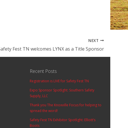
NEXT
Safety Fest TN welcomes LYNX as a Title Sponsor
Recent Posts
Registration is LIVE for Safety Fest TN
Expo Sponsor Spotlight: Southern Safety
Supply, LLC
Thank you The Knoxville Focus for helping to
spread the word!
Safety Fest TN Exhibitor Spotlight: Elliott’s
Boots