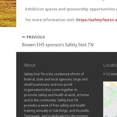
Exhibition spaces and sponsorship opportunities 
For more information visit:
https://safetyfesttn.
PREVIOUS
Bowen EHS sponsors Safety Fest TN
About
Locati
Safety Fest TN is the combined efforts of
Y-12 Visi
federal, state and local agencies; large and
small businesses; and non-profit
organizations that come together to
promote safety and health at work, at home
and in the community. Safety Fest TN
provides a week of free safety and health
training annually in Oak Ridge, and Knoxville,
Tennessee, and is dedicated to the mission