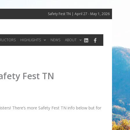
Safety Fest TN | April 27 - May 1, 2026
TRUCTORS
HIGHLIGHTS
NEWS
ABOUT
afety Fest TN
sters! There’s more Safety Fest TN info below but for