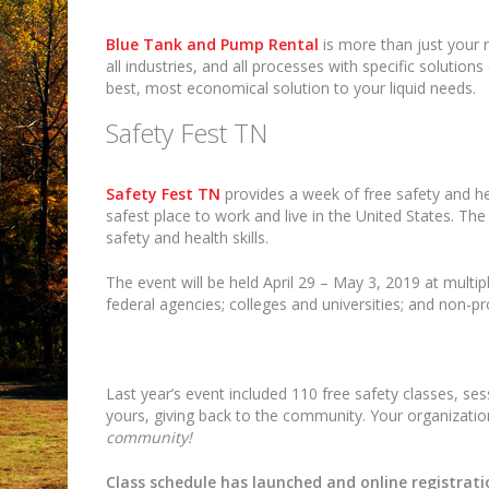
Blue Tank and Pump Rental
is more than just your r
all industries, and all processes with specific solutio
best, most economical solution to your liquid needs.
Safety Fest TN
Safety Fest TN
provides a week of free safety and he
safest place to work and live in the United States. Th
safety and health skills.
The event will be held April 29 – May 3, 2019 at multip
federal agencies; colleges and universities; and non-pr
Last year’s event included 110 free safety classes, se
yours, giving back to the community. Your organizat
community!
Class schedule has launched and online registratio