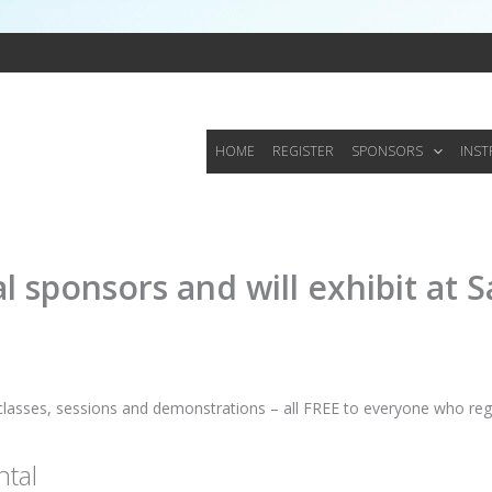
HOME
REGISTER
SPONSORS
INS
 sponsors and will exhibit at S
classes, sessions and demonstrations – all FREE to everyone who regi
tal