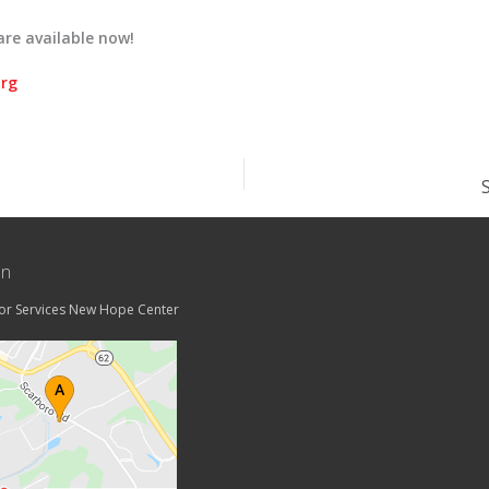
are available now!
org
on
tor Services New Hope Center