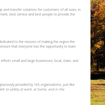
e and transfer solutions for customers of all sizes, in
ipment, best service and best people to provide the
 dedicated to the mission of making the region the
o ensure that everyone has the opportunity to learn
efforts small and large businesses; local, state, and
raciously provided by 105 organizations, just like
ment
to safety at work, at home, and in the