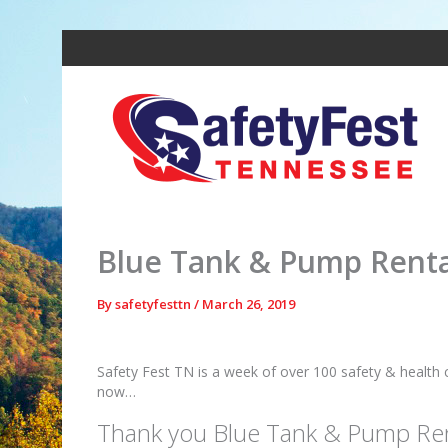
Skip
to
content
Blue Tank & Pump Rental
By
safetyfesttn
/
March 26, 2019
Safety Fest TN is a week of over 100 safety & health 
now…
Thank you Blue Tank & Pump Ren