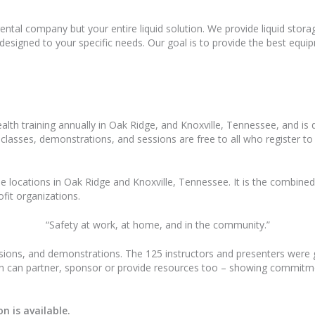
ental company but your entire liquid solution. We provide liquid storag
ns designed to your specific needs. Our goal is to provide the best equ
alth training annually in Oak Ridge, and Knoxville, Tennessee, and is
e classes, demonstrations, and sessions are free to all who register t
le locations in Oak Ridge and Knoxville, Tennessee. It is the combined 
ofit organizations.
“Safety at work, at home, and in the community.”
ssions, and demonstrations. The 125 instructors and presenters were g
ion can partner, sponsor or provide resources too – showing commit
n is available.