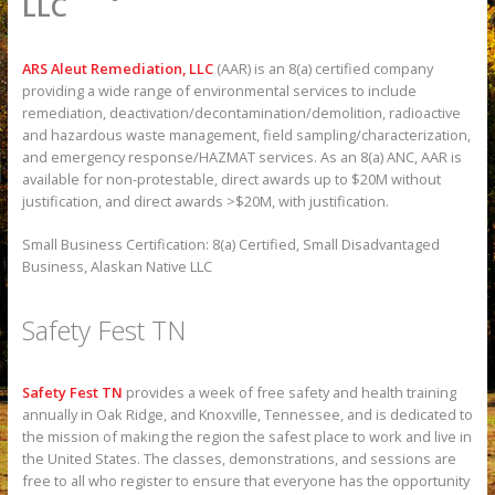
LLC
ARS Aleut Remediation, LLC
(AAR) is an 8(a) certified company
providing a wide range of environmental services to include
remediation, deactivation/decontamination/demolition, radioactive
and hazardous waste management, field sampling/characterization,
and emergency response/HAZMAT services. As an 8(a) ANC, AAR is
available for non-protestable, direct awards up to $20M without
justification, and direct awards >$20M, with justification.
Small Business Certification: 8(a) Certified, Small Disadvantaged
Business, Alaskan Native LLC
Safety Fest TN
Safety Fest TN
provides a week of free safety and health training
annually in Oak Ridge, and Knoxville, Tennessee, and is dedicated to
the mission of making the region the safest place to work and live in
the United States. The classes, demonstrations, and sessions are
free to all who register to ensure that everyone has the opportunity