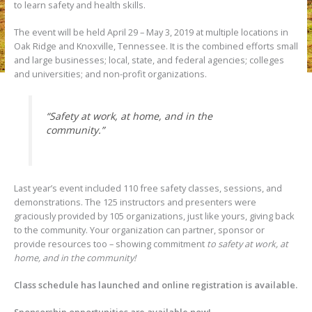
to learn safety and health skills.
The event will be held April 29 – May 3, 2019 at multiple locations in
Oak Ridge and Knoxville, Tennessee. It is the combined efforts small
and large businesses; local, state, and federal agencies; colleges
and universities; and non-profit organizations.
“Safety at work, at home, and in the
community.”
Last year’s event included 110 free safety classes, sessions, and
demonstrations. The 125 instructors and presenters were
graciously provided by 105 organizations, just like yours, giving back
to the community. Your organization can partner, sponsor or
provide resources too – showing commitment
to safety at work, at
home, and in the community!
Class schedule has launched and online registration is available.
Sponsorship opportunities are available now!