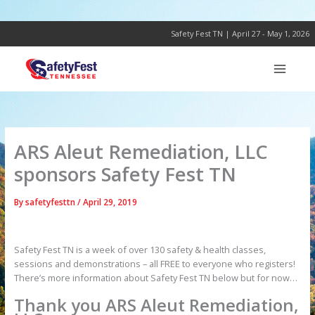
Skip
to
content
Safety Fest TN | April 27 - May 1, 2026
ARS Aleut Remediation, LLC
sponsors Safety Fest TN
By
safetyfesttn
/
April 29, 2019
Safety Fest TN is a week of over 130 safety & health classes,
sessions and demonstrations – all FREE to everyone who registers!
There’s more information about Safety Fest TN below but for now…
Thank you ARS Aleut Remediation,