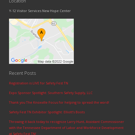
Location
Y-12 Visitor Services New Hope Center
Recent Posts
Registration is LIVE for Safety Fest TN
Expo Sponsor Spotlight: Southern Safety Supply, LLC
Thank you The Knoxville Focus for helping to spread the word!
Safety Fest TN Exhibitor Spotlight: Elliott’s Boots
Throwing it back today to recognize Larry Hunt, Assistant Commissioner
with the Tennessee Department of Labor and Workforce Development
at Safety Fest TN!