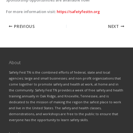
For more information visit:
https://safetyfesttn.org
PREVIOUS
NEXT
About
Safety Fest TN is the combined efforts of federal, state and local
agencies; large and small businesses; and non-profit organizations that
come together to promote safety and health at work, at home and in
the community. Safety Fest TN provides a week of free safety and health
training annually in Oak Ridge, and Knoxville, Tennessee, and is
dedicated to the mission of making the region the safest place to work
and live in the United States. The safety and health classes,
demonstrations, and workshops are free to the public to ensure that
everyone has the opportunity to learn safety skills.