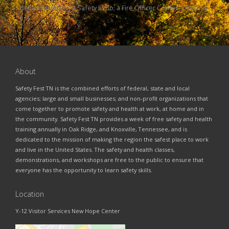
demonstrations; a Safety Expo; a Fire Officer Conference and
[…]
About
Safety Fest TN is the combined efforts of federal, state and local
agencies; large and small businesses; and non-profit organizations that
come together to promote safety and health at work, at home and in
the community. Safety Fest TN provides a week of free safety and health
training annually in Oak Ridge, and Knoxville, Tennessee, and is
dedicated to the mission of making the region the safest place to work
and live in the United States. The safety and health classes,
demonstrations, and workshops are free to the public to ensure that
everyone has the opportunity to learn safety skills.
Location
Y-12 Visitor Services New Hope Center